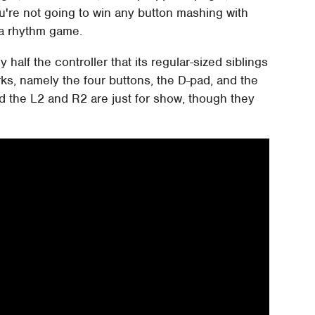
ou're not going to win any button mashing with
s a rhythm game.
y half the controller that its regular-sized siblings
orks, namely the four buttons, the D-pad, and the
d the L2 and R2 are just for show, though they