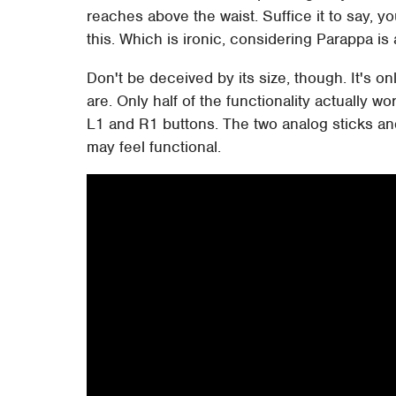
reaches above the waist. Suffice it to say, y
this. Which is ironic, considering Parappa i
Don't be deceived by its size, though. It's onl
are. Only half of the functionality actually w
L1 and R1 buttons. The two analog sticks an
may feel functional.