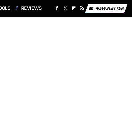
OOLS
REVIEWS
NEWSLETTER