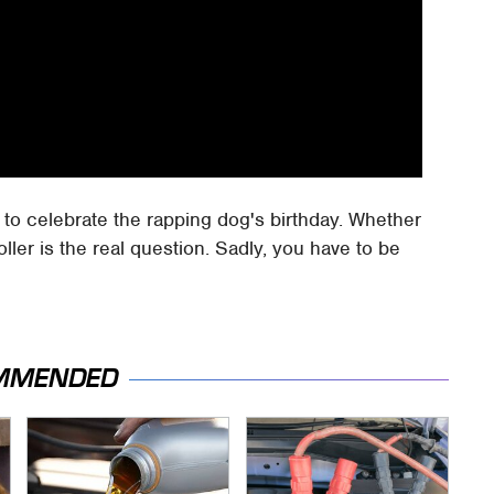
y, to celebrate the rapping dog's birthday. Whether
ller is the real question. Sadly, you have to be
MMENDED