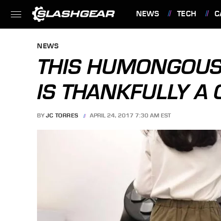
NEWS
TECH
C
FEATURES
NEWS
THIS HUMONGOUS
IS THANKFULLY A 
BY
JC TORRES
APRIL 24, 2017 7:30 AM EST