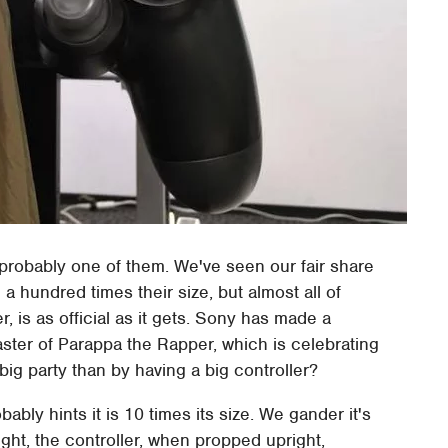
probably one of them. We've seen our fair share
 hundred times their size, but almost all of
 is as official as it gets. Sony has made a
aster of Parappa the Rapper, which is celebrating
big party than by having a big controller?
ably hints it is 10 times its size. We gander it's
ht, the controller, when propped upright,