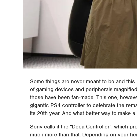
Some things are never meant to be and this 
of gaming devices and peripherals magnified a
those have been fan-made. This one, however,
gigantic PS4 controller to celebrate the rem
its 20th year. And what better way to make a 
Sony calls it the "Deca Controller", which prob
much more than that. Depending on your heig