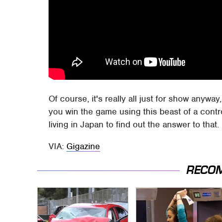
Of course, it's really all just for show anywa
you win the game using this beast of a contro
living in Japan to find out the answer to that.
VIA:
Gigazine
RECO