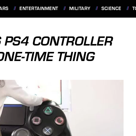
ARS
ENTERTAINMENT
MILITARY
SCIENCE
T
 PS4 CONTROLLER
ONE-TIME THING