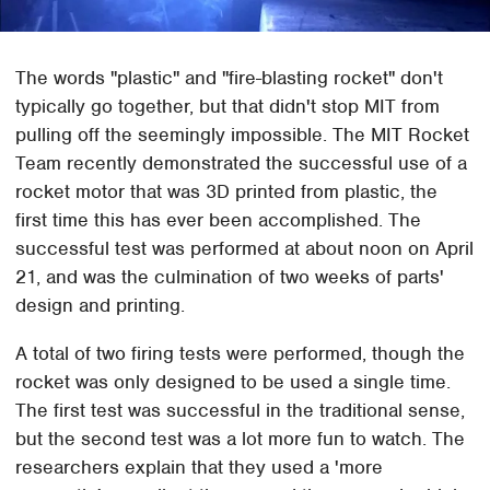
The words "plastic" and "fire-blasting rocket" don't
typically go together, but that didn't stop MIT from
pulling off the seemingly impossible. The MIT Rocket
Team recently demonstrated the successful use of a
rocket motor that was 3D printed from plastic, the
first time this has ever been accomplished. The
successful test was performed at about noon on April
21, and was the culmination of two weeks of parts'
design and printing.
A total of two firing tests were performed, though the
rocket was only designed to be used a single time.
The first test was successful in the traditional sense,
but the second test was a lot more fun to watch. The
researchers explain that they used a 'more