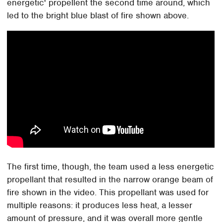
energetic' propellent the second time around, which
led to the bright blue blast of fire shown above.
The first time, though, the team used a less energetic
propellant that resulted in the narrow orange beam of
fire shown in the video. This propellant was used for
multiple reasons: it produces less heat, a lesser
amount of pressure, and it was overall more gentle