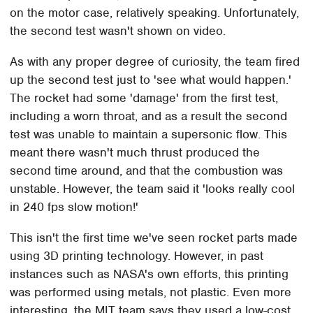
on the motor case, relatively speaking. Unfortunately,
the second test wasn't shown on video.
As with any proper degree of curiosity, the team fired
up the second test just to 'see what would happen.'
The rocket had some 'damage' from the first test,
including a worn throat, and as a result the second
test was unable to maintain a supersonic flow. This
meant there wasn't much thrust produced the
second time around, and that the combustion was
unstable. However, the team said it 'looks really cool
in 240 fps slow motion!'
This isn't the first time we've seen rocket parts made
using 3D printing technology. However, in past
instances such as NASA's own efforts, this printing
was performed using metals, not plastic. Even more
interesting, the MIT team says they used a low-cost