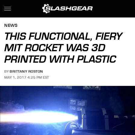
NEWS
THIS FUNCTIONAL, FIERY
MIT ROCKET WAS 3D
PRINTED WITH PLASTIC
BY
BRITTANY ROSTON
MAY 1, 2017 4:25 PM EST