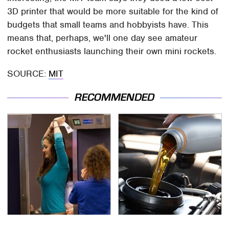
3D printer that would be more suitable for the kind of
budgets that small teams and hobbyists have. This
means that, perhaps, we'll one day see amateur
rocket enthusiasts launching their own mini rockets.
SOURCE:
MIT
RECOMMENDED
TSA Full Body Scanners
The Awful Synthetic Oil