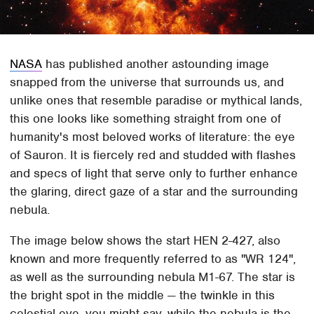
NASA
has published another astounding image
snapped from the universe that surrounds us, and
unlike ones that resemble paradise or mythical lands,
this one looks like something straight from one of
humanity's most beloved works of literature: the eye
of Sauron. It is fiercely red and studded with flashes
and specs of light that serve only to further enhance
the glaring, direct gaze of a star and the surrounding
nebula.
The image below shows the start HEN 2-427, also
known and more frequently referred to as "WR 124",
as well as the surrounding nebula M1-67. The star is
the bright spot in the middle — the twinkle in this
celestial eye, you might say, while the nebula is the