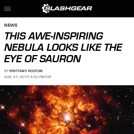
NEWS
THIS AWE-INSPIRING
NEBULA LOOKS LIKE THE
EYE OF SAURON
BY
BRITTANY ROSTON
AUG. 21, 2015 4:02 PM EST