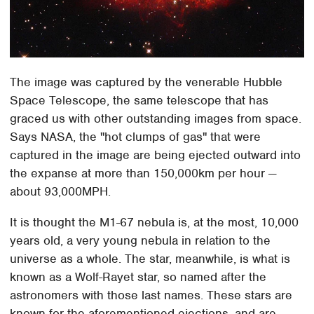
The image was captured by the venerable Hubble
Space Telescope, the same telescope that has
graced us with other outstanding images from space.
Says NASA, the "hot clumps of gas" that were
captured in the image are being ejected outward into
the expanse at more than 150,000km per hour —
about 93,000MPH.
It is thought the M1-67 nebula is, at the most, 10,000
years old, a very young nebula in relation to the
universe as a whole. The star, meanwhile, is what is
known as a Wolf-Rayet star, so named after the
astronomers with those last names. These stars are
known for the aforementioned ejections, and are