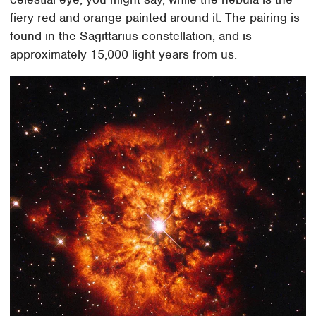
fiery red and orange painted around it. The pairing is
found in the Sagittarius constellation, and is
approximately 15,000 light years from us.