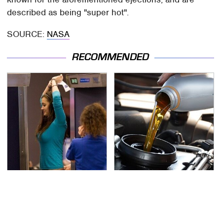
described as being "super hot".
SOURCE:
NASA
RECOMMENDED
TSA Full Body Scanners
The Awful Synthetic Oil
Reveal Way More Than
Brand You Should
You Thought
Never Put In Your Car