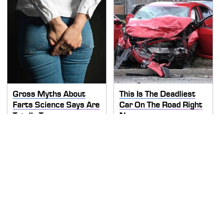
Gross Myths About
This Is The Deadliest
Farts Science Says Are
Car On The Road Right
Totally True
Now