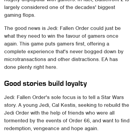
largely considered one of the decades' biggest
gaming flops.
The good news is Jedi: Fallen Order could just be
what they need to win the favour of gamers once
again. This game puts gamers first, offering a
complete experience that's never bogged down by
microtransactions and other distractions. EA has
done plenty right here.
Good stories build loyalty
Jedi: Fallen Order's sole focus is to tell a Star Wars
story. A young Jedi, Cal Kestis, seeking to rebuild the
Jedi Order with the help of friends who were all
tormented by the events of Order 66, and want to find
redemption, vengeance and hope again.