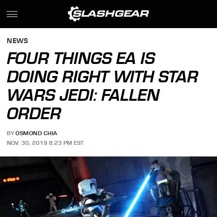
NEWS
FOUR THINGS EA IS
DOING RIGHT WITH STAR
WARS JEDI: FALLEN
ORDER
BY
OSMOND CHIA
NOV. 30, 2019 8:23 PM EST