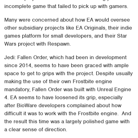
incomplete game that failed to pick up with gamers.
Many were concerned about how EA would oversee
other subsidiary projects like EA Originals, their indie
games platform for small developers, and their Star
Wars project with Respawn.
Jedi: Fallen Order, which had been in development
since 2014, seems to have been graced with ample
space to get to grips with the project. Despite usually
making the use of their own Frostbite engine
mandatory, Fallen Order was built with Unreal Engine
4. EA seems to have loosened its grip, especially
after BioWare developers complained about how
difficult it was to work with the Frostbite engine. And
the result this time was a largely polished game with
a clear sense of direction.