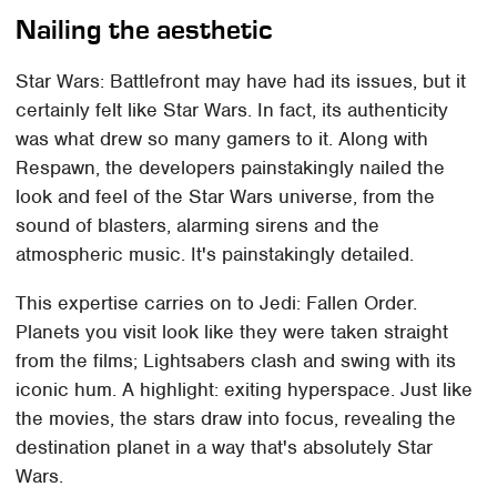
Nailing the aesthetic
Star Wars: Battlefront may have had its issues, but it
certainly felt like Star Wars. In fact, its authenticity
was what drew so many gamers to it. Along with
Respawn, the developers painstakingly nailed the
look and feel of the Star Wars universe, from the
sound of blasters, alarming sirens and the
atmospheric music. It's painstakingly detailed.
This expertise carries on to Jedi: Fallen Order.
Planets you visit look like they were taken straight
from the films; Lightsabers clash and swing with its
iconic hum. A highlight: exiting hyperspace. Just like
the movies, the stars draw into focus, revealing the
destination planet in a way that's absolutely Star
Wars.