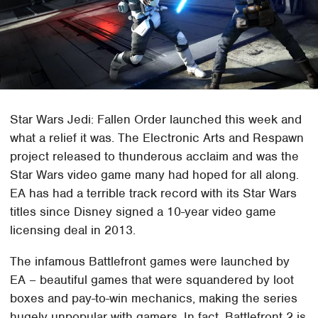
Star Wars Jedi: Fallen Order launched this week and
what a relief it was. The Electronic Arts and Respawn
project released to thunderous acclaim and was the
Star Wars video game many had hoped for all along.
EA has had a terrible track record with its Star Wars
titles since Disney signed a 10-year video game
licensing deal in 2013.
The infamous Battlefront games were launched by
EA – beautiful games that were squandered by loot
boxes and pay-to-win mechanics, making the series
hugely unpopular with gamers. In fact, Battlefront 2 is