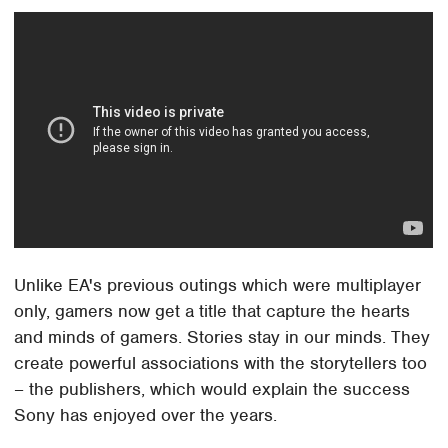
Unlike EA's previous outings which were multiplayer
only, gamers now get a title that capture the hearts
and minds of gamers. Stories stay in our minds. They
create powerful associations with the storytellers too
– the publishers, which would explain the success
Sony has enjoyed over the years.