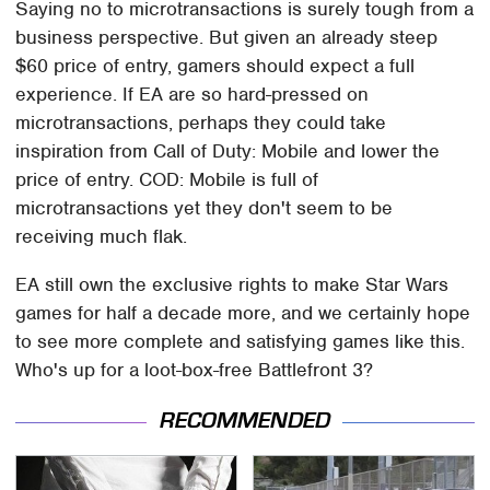
Saying no to microtransactions is surely tough from a
business perspective. But given an already steep
$60 price of entry, gamers should expect a full
experience. If EA are so hard-pressed on
microtransactions, perhaps they could take
inspiration from Call of Duty: Mobile and lower the
price of entry. COD: Mobile is full of
microtransactions yet they don't seem to be
receiving much flak.
EA still own the exclusive rights to make Star Wars
games for half a decade more, and we certainly hope
to see more complete and satisfying games like this.
Who's up for a loot-box-free Battlefront 3?
RECOMMENDED