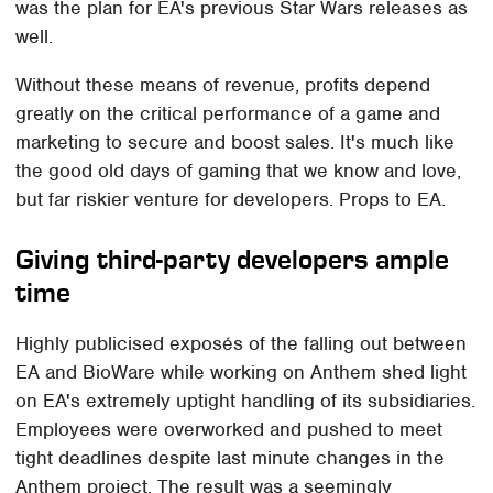
was the plan for EA's previous Star Wars releases as
well.
Without these means of revenue, profits depend
greatly on the critical performance of a game and
marketing to secure and boost sales. It's much like
the good old days of gaming that we know and love,
but far riskier venture for developers. Props to EA.
Giving third-party developers ample
time
Highly publicised exposés of the falling out between
EA and BioWare while working on Anthem shed light
on EA's extremely uptight handling of its subsidiaries.
Employees were overworked and pushed to meet
tight deadlines despite last minute changes in the
Anthem project. The result was a seemingly