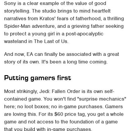
Sony is a clear example of the value of good
storytelling. The studio brings to mind heartfelt
narratives from Kratos' fears of fatherhood, a thrilling
Spider-Man adventure, and a grieving father seeking
to protect a young girl in a post-apocalyptic
wasteland in The Last of Us.
And now, EA can finally be associated with a great
story of its own. It's been a long time coming.
Putting gamers first
Most strikingly, Jedi: Fallen Order is its own self-
contained game. You won't find "surprise mechanics"
here; no loot boxes; no in-game purchases. Gamers
are loving this. For its $60 price tag, you get a whole
game and not access to the foundation of a game
that you build with in-game purchases.