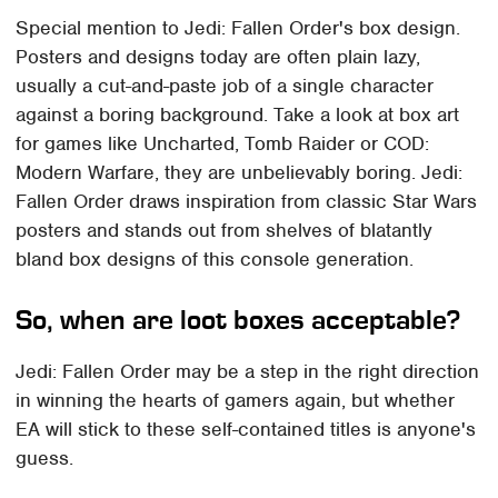
Special mention to Jedi: Fallen Order's box design.
Posters and designs today are often plain lazy,
usually a cut-and-paste job of a single character
against a boring background. Take a look at box art
for games like Uncharted, Tomb Raider or COD:
Modern Warfare, they are unbelievably boring. Jedi:
Fallen Order draws inspiration from classic Star Wars
posters and stands out from shelves of blatantly
bland box designs of this console generation.
So, when are loot boxes acceptable?
Jedi: Fallen Order may be a step in the right direction
in winning the hearts of gamers again, but whether
EA will stick to these self-contained titles is anyone's
guess.