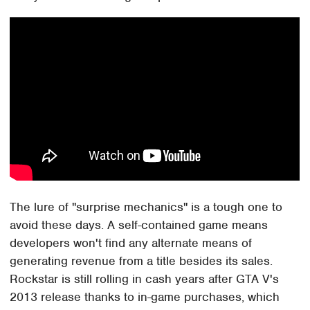
The lure of "surprise mechanics" is a tough one to
avoid these days. A self-contained game means
developers won't find any alternate means of
generating revenue from a title besides its sales.
Rockstar is still rolling in cash years after GTA V's
2013 release thanks to in-game purchases, which