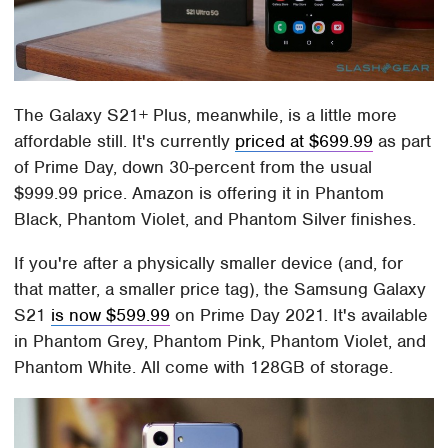
The Galaxy S21+ Plus, meanwhile, is a little more
affordable still. It's currently
priced at $699.99
as part
of Prime Day, down 30-percent from the usual
$999.99 price. Amazon is offering it in Phantom
Black, Phantom Violet, and Phantom Silver finishes.
If you're after a physically smaller device (and, for
that matter, a smaller price tag), the Samsung Galaxy
S21
is now $599.99
on Prime Day 2021. It's available
in Phantom Grey, Phantom Pink, Phantom Violet, and
Phantom White. All come with 128GB of storage.