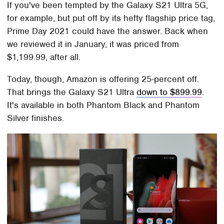
If you've been tempted by the Galaxy S21 Ultra 5G,
for example, but put off by its hefty flagship price tag,
Prime Day 2021 could have the answer. Back when
we reviewed it in January, it was priced from
$1,199.99, after all.
Today, though, Amazon is offering 25-percent off.
That brings the Galaxy S21 Ultra
down to $899.99
.
It's available in both Phantom Black and Phantom
Silver finishes.