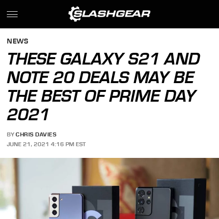
NEWS
THESE GALAXY S21 AND
NOTE 20 DEALS MAY BE
THE BEST OF PRIME DAY
2021
BY
CHRIS DAVIES
JUNE 21, 2021 4:16 PM EST