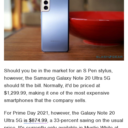
Should you be in the market for an S Pen stylus,
however, the Samsung Galaxy Note 20 Ultra 5G
should fit the bill. Normally, it'd be priced at
$1,299.99, making it one of the most expensive
smartphones that the company sells.
For Prime Day 2021, however, the Galaxy Note 20
Ultra 5G
is $874.99
, a 33-percent saving on the usual
price. It's currently only available in Mystic White at