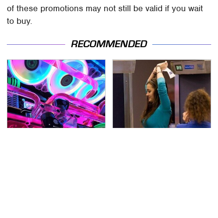
of these promotions may not still be valid if you wait
to buy.
RECOMMENDED
Stop Doing This
TSA Full Body Scanners
Immediately If You
Reveal Way More Than
Have Liquid Cooling
You Thought