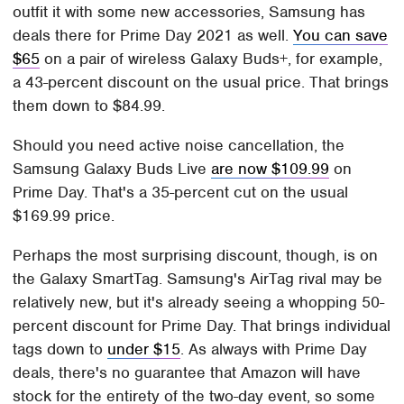
outfit it with some new accessories, Samsung has
deals there for Prime Day 2021 as well.
You can save
$65
on a pair of wireless Galaxy Buds+, for example,
a 43-percent discount on the usual price. That brings
them down to $84.99.
Should you need active noise cancellation, the
Samsung Galaxy Buds Live
are now $109.99
on
Prime Day. That's a 35-percent cut on the usual
$169.99 price.
Perhaps the most surprising discount, though, is on
the Galaxy SmartTag. Samsung's AirTag rival may be
relatively new, but it's already seeing a whopping 50-
percent discount for Prime Day. That brings individual
tags down to
under $15
. As always with Prime Day
deals, there's no guarantee that Amazon will have
stock for the entirety of the two-day event, so some