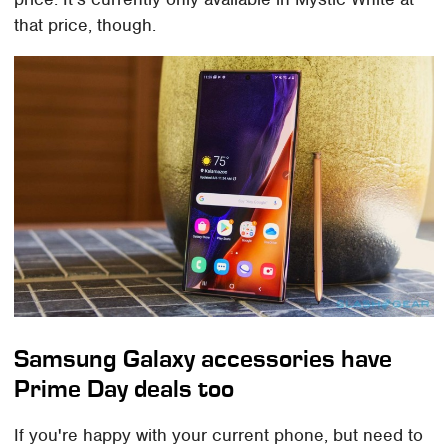
that price, though.
Samsung Galaxy accessories have
Prime Day deals too
If you're happy with your current phone, but need to