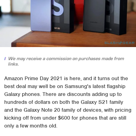
We may receive a commission on purchases made from
links.
Amazon Prime Day 2021 is here, and it turns out the
best deal may well be on Samsung's latest flagship
Galaxy phones. There are discounts adding up to
hundreds of dollars on both the Galaxy S21 family
and the Galaxy Note 20 family of devices, with pricing
kicking off from under $600 for phones that are still
only a few months old.