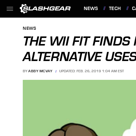
NEWS
TECH
C
FEATURES
NEWS
THE WII FIT FINDS
ALTERNATIVE USE
BY
ABBY MCVAY
UPDATED: FEB. 26, 2019 1:04 AM EST