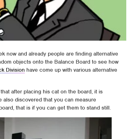
week now and already people are finding alternative
ndom objects onto the Balance Board to see how
ck Division
have come up with various alternative
at after placing his cat on the board, it is
He also discovered that you can measure
rd, that is if you can get them to stand still.