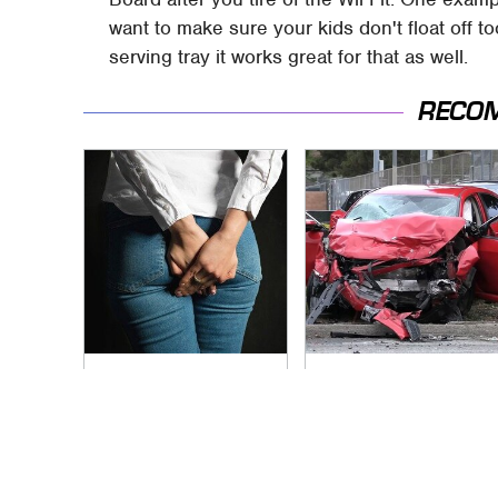
want to make sure your kids don't float off t
serving tray it works great for that as well.
RECO
Gross Myths About
This Is The Deadliest
Farts Science Says
Car On The Road
Are Totally True
Right Now