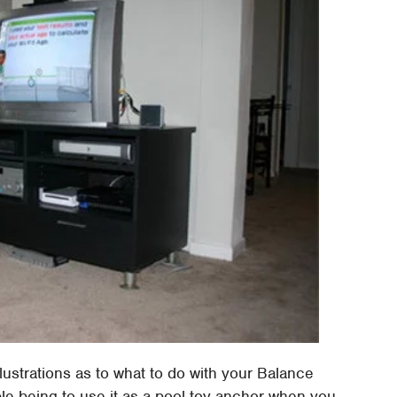
llustrations as to what to do with your Balance
ple being to use it as a pool toy anchor when you