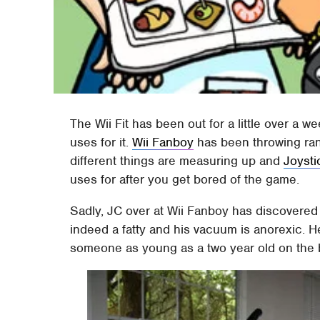
The Wii Fit has been out for a little over a 
uses for it.
Wii Fanboy
has been throwing ra
different things are measuring up and
Joysti
uses for after you get bored of the game.
Sadly, JC over at Wii Fanboy has discovered th
indeed a fatty and his vacuum is anorexic. 
someone as young as a two year old on the boa