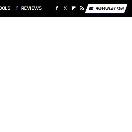
OOLS
REVIEWS
NEWSLETTER