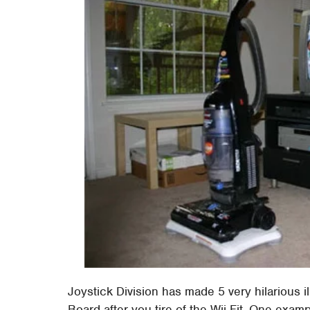
Joystick Division has made 5 very hilarious i
Board after you tire of the Wii Fit. One exam