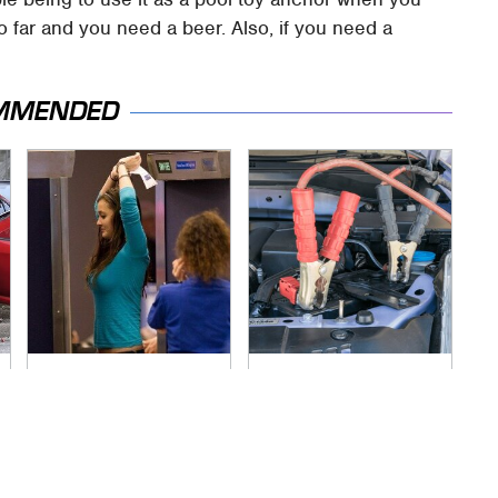
oo far and you need a beer. Also, if you need a
MMENDED
TSA Full Body
Never, Ever Jump
Scanners Reveal
Start A Modern Car
Way More Than You
Without Doing This
Thought
First