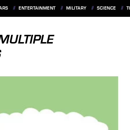
ARS
ENTERTAINMENT
MILITARY
SCIENCE
T
 MULTIPLE
S