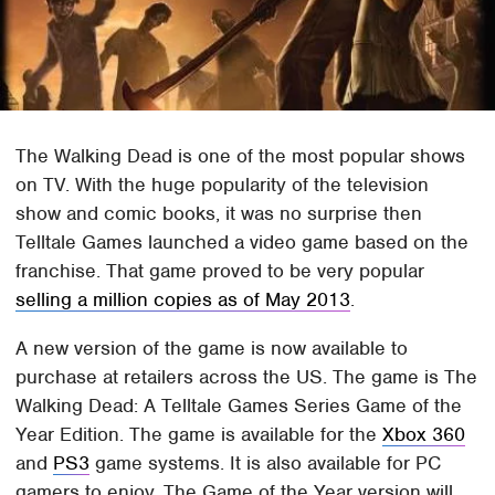
The Walking Dead is one of the most popular shows
on TV. With the huge popularity of the television
show and comic books, it was no surprise then
Telltale Games launched a video game based on the
franchise. That game proved to be very popular
selling a million copies as of May 2013
.
A new version of the game is now available to
purchase at retailers across the US. The game is The
Walking Dead: A Telltale Games Series Game of the
Year Edition. The game is available for the
Xbox 360
and
PS3
game systems. It is also available for PC
gamers to enjoy. The Game of the Year version will