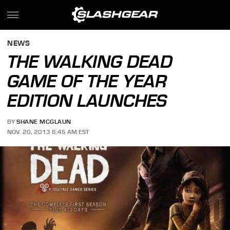
NEWS
THE WALKING DEAD
GAME OF THE YEAR
EDITION LAUNCHES
BY
SHANE MCGLAUN
NOV. 20, 2013 6:45 AM EST