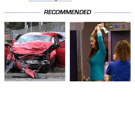
RECOMMENDED
This Is The Deadliest
TSA Full Body Scanners
Car On The Road Right
Reveal Way More Than
Now
You Thought