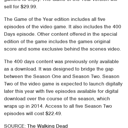
sell for $29.99.
The Game of the Year edition includes all five
episodes of the video game. It also includes the 400
Days episode. Other content offered in the special
edition of the game includes the games original
score and some exclusive behind the scenes video.
The 400 days content was previously only available
as a download. It was designed to bridge the gap
between the Season One and Season Two. Season
Two of the video game is expected to launch digitally
later this year with five episodes available for digital
download over the course of the season, which
wraps up in 2014. Access to all five Season Two
episodes will cost $22.49.
SOURCE:
The Walking Dead