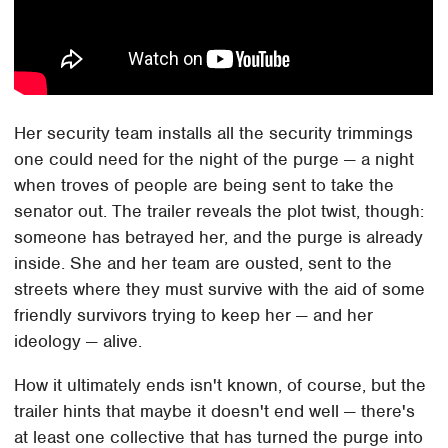
Her security team installs all the security trimmings
one could need for the night of the purge — a night
when troves of people are being sent to take the
senator out. The trailer reveals the plot twist, though:
someone has betrayed her, and the purge is already
inside. She and her team are ousted, sent to the
streets where they must survive with the aid of some
friendly survivors trying to keep her — and her
ideology — alive.
How it ultimately ends isn't known, of course, but the
trailer hints that maybe it doesn't end well — there's
at least one collective that has turned the purge into