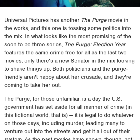
Universal Pictures has another
The Purge
movie in
the works, and this one is tossing some politics into
the mix. In what looks like the most promising of the
soon-to-be-three series,
The Purge: Election Year
features the same crime free-for-all as the last two
movies, only there's a new Senator in the mix looking
to shake things up. Both politicians and the purge-
friendly aren't happy about her crusade, and they're
coming to take her out.
The Purge, for those unfamiliar, is a day the U.S.
government has set aside for all manner of crime (in
this fictional world, that is) — it is legal to do whatever
on those days, including murder, leading many to
venture out into the streets and get it all out of their
system. As the past movies have shown, though, not