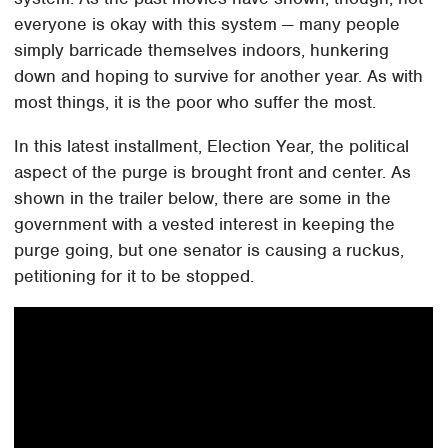
everyone is okay with this system — many people
simply barricade themselves indoors, hunkering
down and hoping to survive for another year. As with
most things, it is the poor who suffer the most.
In this latest installment, Election Year, the political
aspect of the purge is brought front and center. As
shown in the trailer below, there are some in the
government with a vested interest in keeping the
purge going, but one senator is causing a ruckus,
petitioning for it to be stopped.