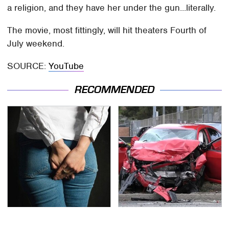
a religion, and they have her under the gun...literally.
The movie, most fittingly, will hit theaters Fourth of
July weekend.
SOURCE:
YouTube
RECOMMENDED
Gross Myths About
This Is The Deadliest