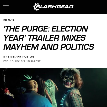
NEWS
'THE PURGE: ELECTION
YEAR' TRAILER MIXES
MAYHEM AND POLITICS
BY
BRITTANY ROSTON
FEB. 10, 2016 7:15 PM EST