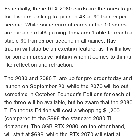
Essentially, these RTX 2080 cards are the ones to go
for if you're looking to game in 4K at 60 frames per
second. While some current cards in the 10-series
are capable of 4K gaming, they aren't able to reach a
stable 60 frames per second in all games. Ray
tracing will also be an exciting feature, as it will allow
for some impressive lighting when it comes to things
like reflection and refraction.
The 2080 and 2080 Ti are up for pre-order today and
launch on September 20, while the 2070 will be out
sometime in October. Founder's Editions for each of
the three will be available, but be aware that the 2080
Ti Founders Edition will cost a whopping $1,200
(compared to the $999 the standard 2080 Ti
demands). The 8GB RTX 2080, on the other hand,
will start at $699, while the RTX 2070 will start at