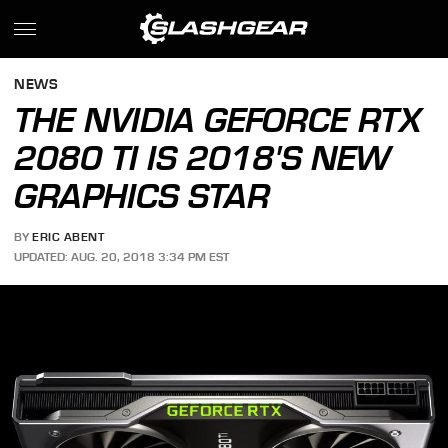
NEWS
THE NVIDIA GEFORCE RTX
2080 TI IS 2018'S NEW
GRAPHICS STAR
BY
ERIC ABENT
UPDATED: AUG. 20, 2018 3:34 PM EST