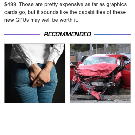
$499. Those are pretty expensive as far as graphics
cards go, but it sounds like the capabilities of these
new GPUs may well be worth it.
RECOMMENDED
Gross Myths About
This Is The Deadliest
Farts Science Says Are
Car On The Road Right
Totally True
Now