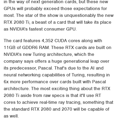
in the way of next generation cards, but these new
GPUs will probably exceed those expectations for
most. The star of the show is unquestionably the new
RTX 2080 Ti, a beast of a card that will take its place
as NVIDIA's fastest consumer GPU.
The card features 4,352 CUDA cores along with
11GB of GDDR6 RAM. These RTX cards are built on
NVIDIA's new Turing architecture, which the
company says offers a huge generational leap over
its predecessor, Pascal. That's due to the AI and
neural networking capabilities of Turing, resulting in
6x more performance over cards built with Pascal
architecture. The most exciting thing about the RTX
2080 Ti aside from raw specs is that it'll use RT
cores to achieve real-time ray tracing, something that
the standard RTX 2080 and 2070 will be capable of
as well.