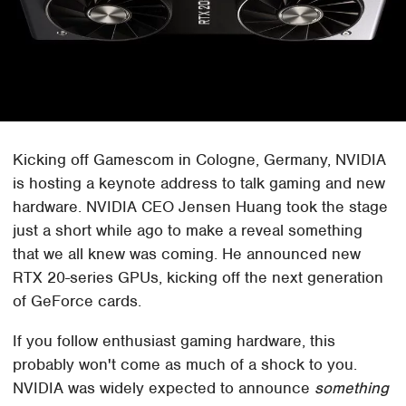
Kicking off Gamescom in Cologne, Germany, NVIDIA
is hosting a keynote address to talk gaming and new
hardware. NVIDIA CEO Jensen Huang took the stage
just a short while ago to make a reveal something
that we all knew was coming. He announced new
RTX 20-series GPUs, kicking off the next generation
of GeForce cards.
If you follow enthusiast gaming hardware, this
probably won't come as much of a shock to you.
NVIDIA was widely expected to announce
something