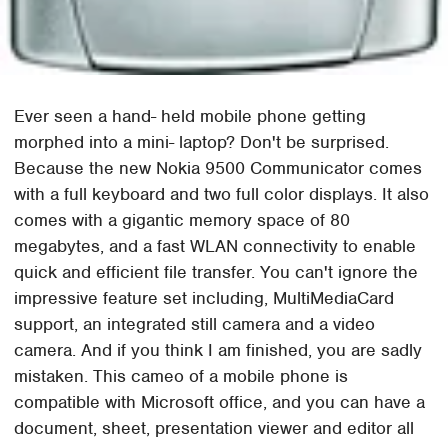
Ever seen a hand- held mobile phone getting
morphed into a mini- laptop? Don't be surprised.
Because the new Nokia 9500 Communicator comes
with a full keyboard and two full color displays. It also
comes with a gigantic memory space of 80
megabytes, and a fast WLAN connectivity to enable
quick and efficient file transfer. You can't ignore the
impressive feature set including, MultiMediaCard
support, an integrated still camera and a video
camera. And if you think I am finished, you are sadly
mistaken. This cameo of a mobile phone is
compatible with Microsoft office, and you can have a
document, sheet, presentation viewer and editor all