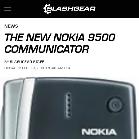
NEWS
THE NEW NOKIA 9500
COMMUNICATOR
BY
SLASHGEAR STAFF
UPDATED: FEB. 13, 2019 1:48 AM EST