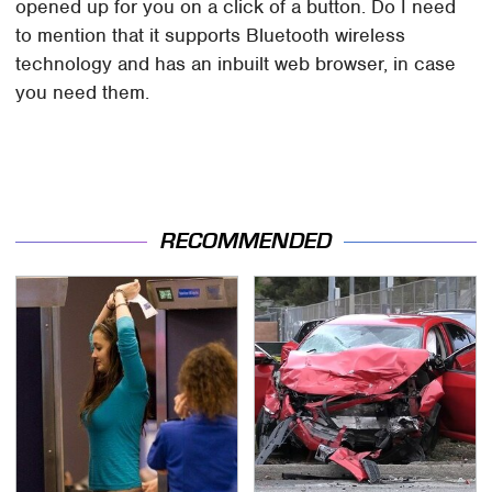
opened up for you on a click of a button. Do I need
to mention that it supports Bluetooth wireless
technology and has an inbuilt web browser, in case
you need them.
RECOMMENDED