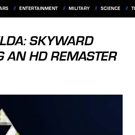
ARS
ENTERTAINMENT
MILITARY
SCIENCE
T
ELDA: SKYWARD
G AN HD REMASTER