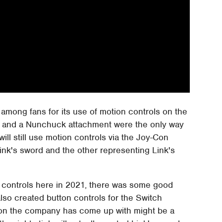
mong fans for its use of motion controls on the
us and a Nunchuck attachment were the only way
will still use motion controls via the Joy-Con
ink's sword and the other representing Link's
on controls here in 2021, there was some good
lso created button controls for the Switch
tion the company has come up with might be a