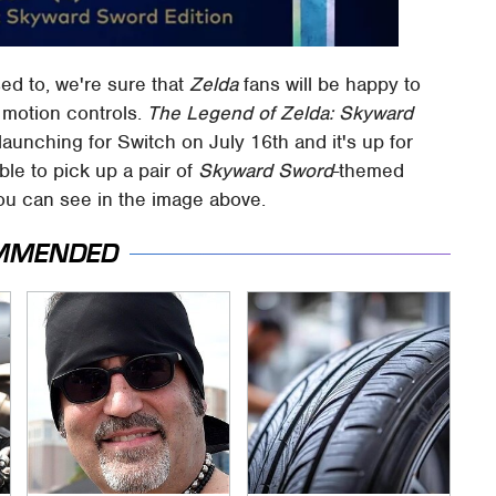
sed to, we're sure that
Zelda
fans will be happy to
f motion controls.
The Legend of Zelda: Skyward
e launching for Switch on July 16th and it's up for
ble to pick up a pair of
Skyward Sword
-themed
u can see in the image above.
MMENDED