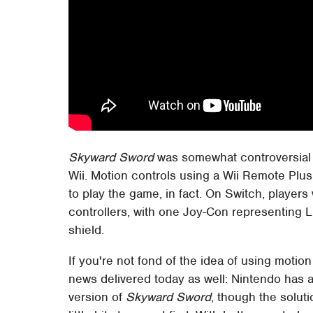
Skyward Sword
was somewhat controversial a
Wii. Motion controls using a Wii Remote Pl
to play the game, in fact. On Switch, players 
controllers, with one Joy-Con representing L
shield.
If you're not fond of the idea of using moti
news delivered today as well: Nintendo has a
version of
Skyward Sword
, though the solu