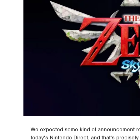
We expected some kind of announcement r
today's Nintendo Direct, and that's precisel