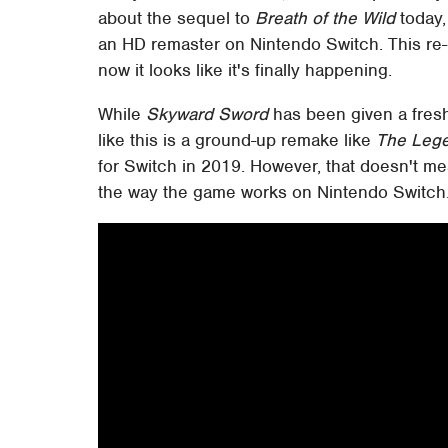
about the sequel to
Breath of the Wild
today,
an HD remaster on Nintendo Switch. This re-
now it looks like it's finally happening.
While
Skyward Sword
has been given a fresh 
like this is a ground-up remake like
The Lege
for Switch in 2019. However, that doesn't me
the way the game works on Nintendo Switch