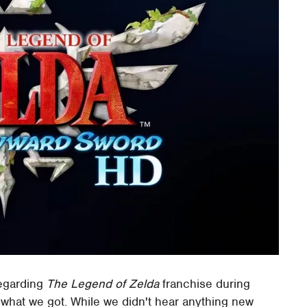
egarding
The Legend of Zelda
franchise during
y what we got. While we didn't hear anything new