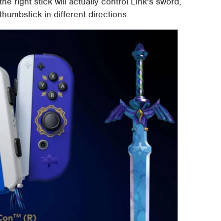
, the right stick will actually control Link's sword,
 thumbstick in different directions.