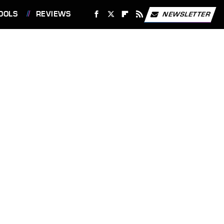
OOLS
REVIEWS
NEWSLETTER