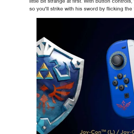
little bit strange at first. With button controls
so you'll strike with his sword by flicking the