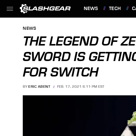
NEWS
TECH
C
FEATURES
NEWS
THE LEGEND OF Z
SWORD IS GETTIN
FOR SWITCH
BY
ERIC ABENT
FEB. 17, 2021 6:11 PM EST