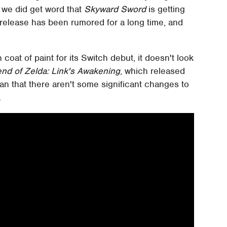
 we did get word that
Skyward Sword
is getting
release has been rumored for a long time, and
coat of paint for its Switch debut, it doesn't look
nd of Zelda: Link's Awakening
, which released
an that there aren't some significant changes to
.