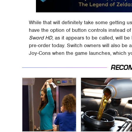
While that will definitely take some getting u
have the option of button controls instead o
Sword HD
, as it appears to be called, will b
pre-order today. Switch owners will also be a
Joy-Cons when the game launches, which yo
RECO