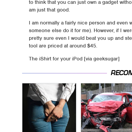
to think that you can just own a gadget without
am just that good.
I am normally a fairly nice person and even w
someone else do it for me). However, if I w
pretty sure even I would beat you up and st
tool are priced at around $45.
The iShirt for your iPod [via geeksugar]
RECO