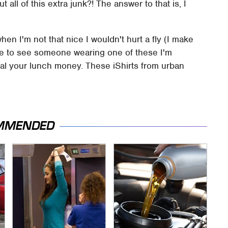
 all of this extra junk?! The answer to that is, I
hen I'm not that nice I wouldn't hurt a fly (I make
ere to see someone wearing one of these I'm
eal your lunch money. These iShirts from urban
MMENDED