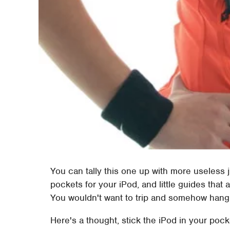
You can tally this one up with more useless ju
pockets for your iPod, and little guides that
You wouldn't want to trip and somehow hang
Here's a thought, stick the iPod in your pock