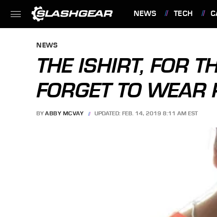
NEWS
TECH
C
FEATURES
NEWS
THE ISHIRT, FOR 
FORGET TO WEAR 
BY
ABBY MCVAY
UPDATED: FEB. 14, 2019 8:11 AM EST