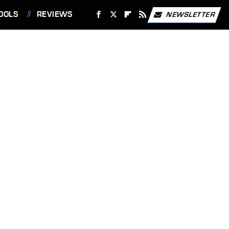
OOLS
REVIEWS
NEWSLETTER