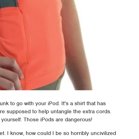
nk to go with your iPod. It's a shirt that has
 are supposed to help untangle the extra cords.
 yourself. Those iPods are dangerous!
et. I know, how could I be so horribly uncivilized