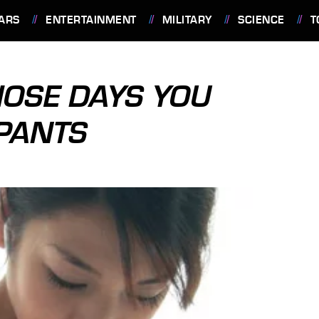
ARS
ENTERTAINMENT
MILITARY
SCIENCE
T
THOSE DAYS YOU
PANTS