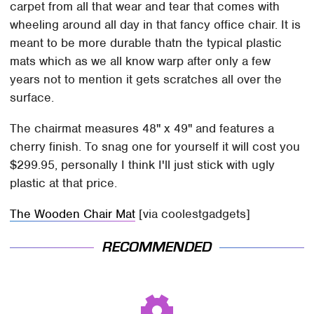
carpet from all that wear and tear that comes with
wheeling around all day in that fancy office chair. It is
meant to be more durable thatn the typical plastic
mats which as we all know warp after only a few
years not to mention it gets scratches all over the
surface.
The chairmat measures 48" x 49" and features a
cherry finish. To snag one for yourself it will cost you
$299.95, personally I think I'll just stick with ugly
plastic at that price.
The Wooden Chair Mat
[via coolestgadgets]
RECOMMENDED