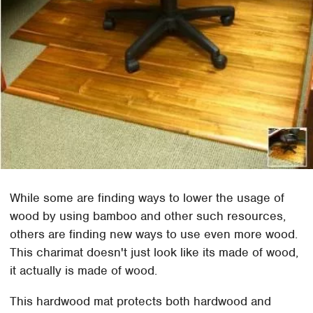
While some are finding ways to lower the usage of
wood by using bamboo and other such resources,
others are finding new ways to use even more wood.
This charimat doesn't just look like its made of wood,
it actually is made of wood.
This hardwood mat protects both hardwood and