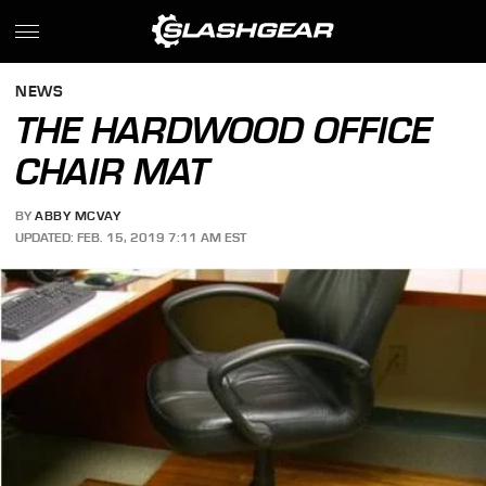
NEWS
THE HARDWOOD OFFICE
CHAIR MAT
BY
ABBY MCVAY
UPDATED: FEB. 15, 2019 7:11 AM EST