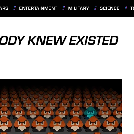
ARS
ENTERTAINMENT
MILITARY
SCIENCE
T
ODY KNEW EXISTED