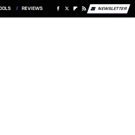
OOLS
REVIEWS
NEWSLETTER