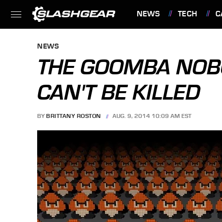
NEWS
TECH
C
FEATURES
NEWS
THE GOOMBA NOB
CAN'T BE KILLED
BY
BRITTANY ROSTON
AUG. 9, 2014 10:09 AM EST