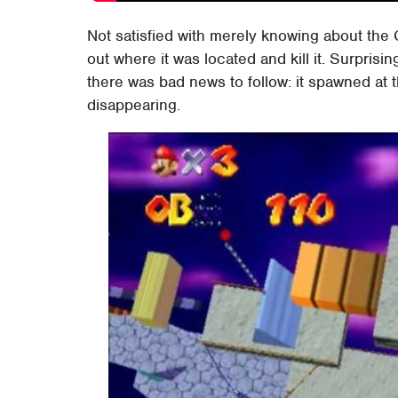
Not satisfied with merely knowing about the 
out where it was located and kill it. Surprisi
there was bad news to follow: it spawned at 
disappearing.