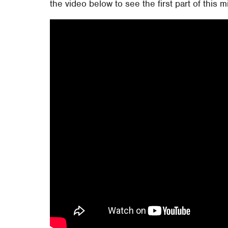
the video below to see the first part of this m