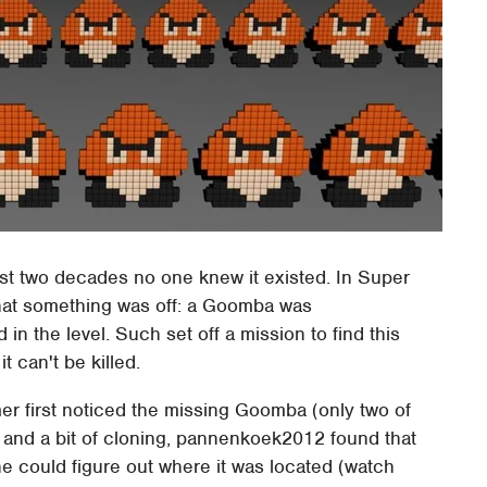
ost two decades no one knew it existed. In Super
at something was off: a Goomba was
in the level. Such set off a mission to find this
 can't be killed.
er first noticed the missing Goomba (only two of
or and a bit of cloning, pannenkoek2012 found that
e could figure out where it was located (watch