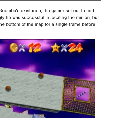
Goomba's existence, the gamer set out to find
ngly he was successful in locating the minion, but
the bottom of the map for a single frame before