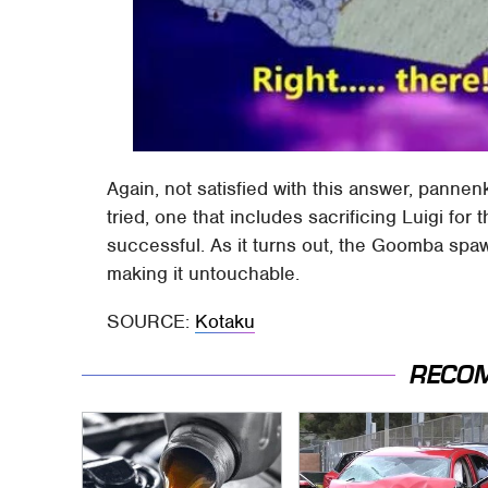
Again, not satisfied with this answer, pannenk
tried, one that includes sacrificing Luigi fo
successful. As it turns out, the Goomba spaw
making it untouchable.
SOURCE:
Kotaku
RECO