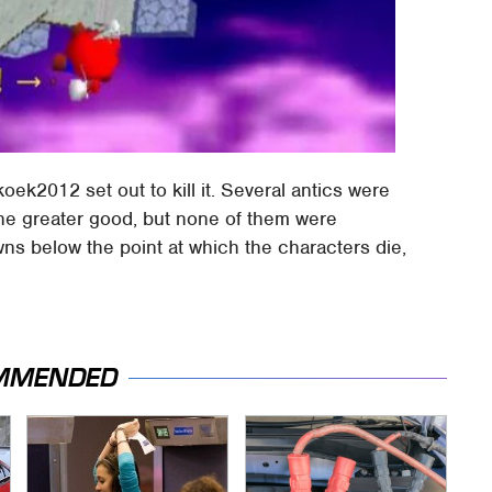
oek2012 set out to kill it. Several antics were
r the greater good, but none of them were
ns below the point at which the characters die,
MMENDED