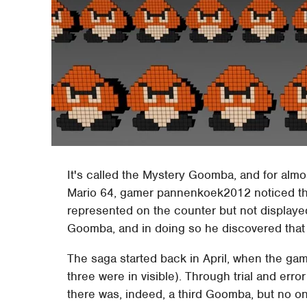
It's called the Mystery Goomba, and for alm
Mario 64, gamer pannenkoek2012 noticed th
represented on the counter but not displayed 
Goomba, and in doing so he discovered that it
The saga started back in April, when the gam
three were in visible). Through trial and err
there was, indeed, a third Goomba, but no on