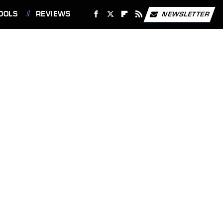
OOLS
REVIEWS
NEWSLETTER