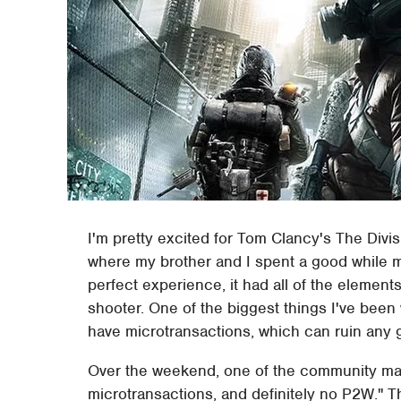
I'm pretty excited for Tom Clancy's The Divisi
where my brother and I spent a good while m
perfect experience, it had all of the elemen
shooter. One of the biggest things I've bee
have microtransactions, which can ruin any
Over the weekend, one of the community mana
microtransactions, and definitely no P2W." T