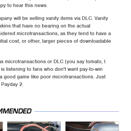
ppy to hear this news.
pany will be selling vanity items via DLC. Vanity
kins that have no bearing on the actual
idered microtransactions, as they tend to have a
ial cost, or other, larger pieces of downloadable
 as microtransactions or DLC (you say tomato, I
 is listening to fans who don't want pay-to-win
ll a good game like poor microtransactions. Just
d Payday 2.
MMENDED