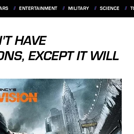
ARS
ENTERTAINMENT
MILITARY
SCIENCE
T
'T HAVE
NS, EXCEPT IT WILL