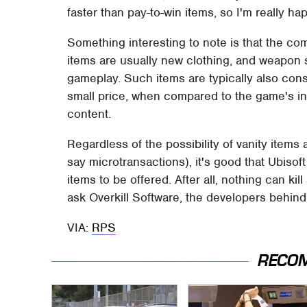
faster than pay-to-win items, so I'm really ha
Something interesting to note is that the com
items are usually new clothing, and weapon s
gameplay. Such items are typically also cons
small price, when compared to the game's init
content.
Regardless of the possibility of vanity items
say microtransactions), it's good that Ubisoft
items to be offered. After all, nothing can ki
ask Overkill Software, the developers behin
VIA:
RPS
RECO