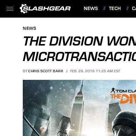
NEWS
TECH
C
FEATURES
NEWS
THE DIVISION WON
MICROTRANSACTIO
BY
CHRIS SCOTT BARR
FEB. 29, 2016 11:25 AM EST