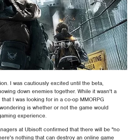
on. I was cautiously excited until the beta,
owing down enemies together. While it wasn't a
ts that I was looking for in a co-op MMORPG
n wondering is whether or not the game would
 gaming experience.
gers at Ubisoft confirmed that there will be "no
here's nothing that can destroy an online game