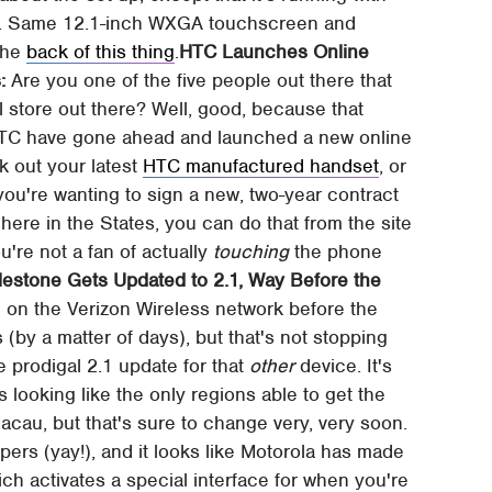
de. Same 12.1-inch WXGA touchscreen and
 the
back of this thing
.
HTC Launches Online
:
Are you one of the five people out there that
l store out there? Well, good, because that
 HTC have gone ahead and launched a new online
k out your latest
HTC manufactured handset
, or
ou're wanting to sign a new, two-year contract
 here in the States, you can do that from the site
ou're not a fan of actually
touching
the phone
lestone Gets Updated to 2.1, Way Before the
on the Verizon Wireless network before the
by a matter of days), but that's not stopping
 prodigal 2.1 update for that
other
device. It's
t's looking like the only regions able to get the
au, but that's sure to change very, very soon.
apers (yay!), and it looks like Motorola has made
ch activates a special interface for when you're