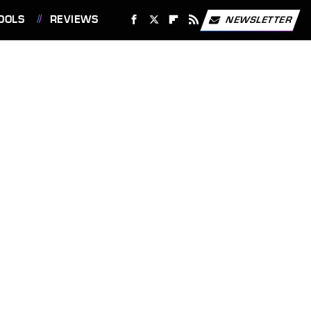
OOLS
REVIEWS
NEWSLETTER