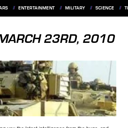
ARS
ENTERTAINMENT
MILITARY
SCIENCE
T
: MARCH 23RD, 2010