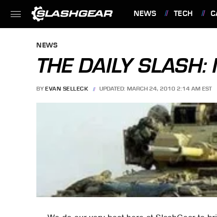
NEWS
TECH
C
FEATURES
NEWS
THE DAILY SLASH
BY
EVAN SELLECK
UPDATED: MARCH 24, 2010 2:14 AM EST