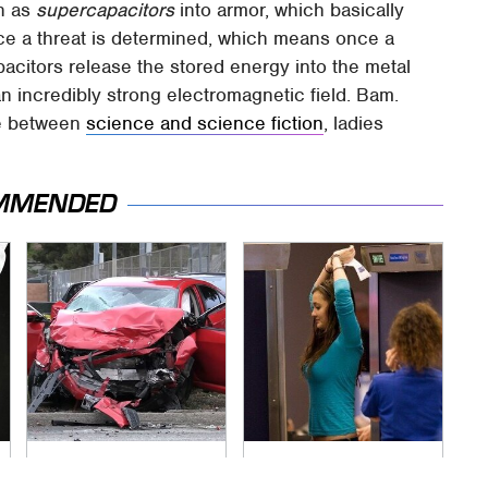
wn as
supercapacitors
into armor, which basically
Once a threat is determined, which means once a
apacitors release the stored energy into the metal
 an incredibly strong electromagnetic field. Bam.
ine between
science and science fiction
, ladies
MMENDED
This Is The Deadliest
TSA Full Body