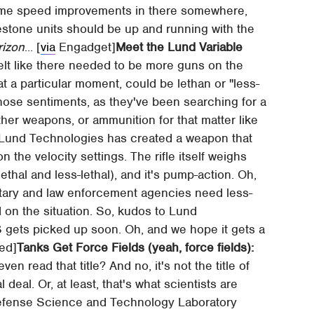
 some speed improvements in there somewhere,
lestone units should be up and running with the
rizon
... [
via
Engadget]
Meet the Lund Variable
elt like there needed to be more guns on the
t a particular moment, could be lethan or "less-
 those sentiments, as they've been searching for a
ther weapons, or ammunition for that matter like
ge, Lund Technologies has created a weapon that
 the velocity settings. The rifle itself weighs
lethal and less-lethal), and it's pump-action. Oh,
litary and law enforcement agencies need less-
d on the situation. So, kudos to Lund
 gets picked up soon. Oh, and we hope it gets a
ed]
Tanks Get Force Fields (yeah, force fields):
en read that title? And no, it's not the title of
 deal. Or, at least, that's what scientists are
 Defense Science and Technology Laboratory