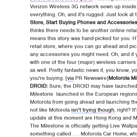
Verizon Wireless 3G network sewn up insi
everything. Oh, and it's rugged. Just look at
Store, Start Buying Phones and Accessories
thinks there needs to be another online retai
means this story was hand-picked for you.
retail store, where you can go ahead and pic
any accessories you might need. Oh, and if y
with one of the four (major) wireless carriers
as well. Pretty fantastic news if, you know, y
you're buying. [
via
PR Newswire]
Motorola Mi
DROID:
Sure, the DROID may have launched 
Milestone launched in the European regions (
Motorola from going ahead and launching the
not like Motorola
isn't trying though
, right? I
update at this moment are Hong Kong and Mac
The Milestone is officially getting Live Wallp
something called . . . Motorola Car Home, whi