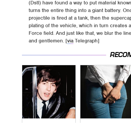
(Dstl) have found a way to put material kno
turns the entire thing into a giant battery. 
projectile is fired at a tank, then the superc
plating of the vehicle, which in turn creates
Force field. And just like that, we blur the l
and gentlemen. [
via
Telegraph]
RECO
George Harrison's
Gross Myths About