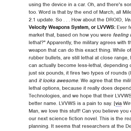
using the device in a car. Oh, and there's
too. Word is that by the end of March, all Mi
2.1 update. So . . . How about the DROID,
Ve
Velocity Weapons System, or LVVWS:
Ever f
market that, based on how you were
feeling
a
lethal?" Apparently, the military agrees with
weapon that can do this exact thing. While o
rubber bullets, are still lethal at close ran
can actually become less-lethal, depending on
just six pounds, it fires two types of rounds (
and
it looks awesome
. We agree that the mi
lethal options, because it really does depen
Technologies, and we hope that their LVVWS
better name. LVVWS is a pain to say. [
via
Wir
Man, we love this stuff! Can you believe you ev
our next science fiction novel. This is the real
planning. It seems that researchers at the