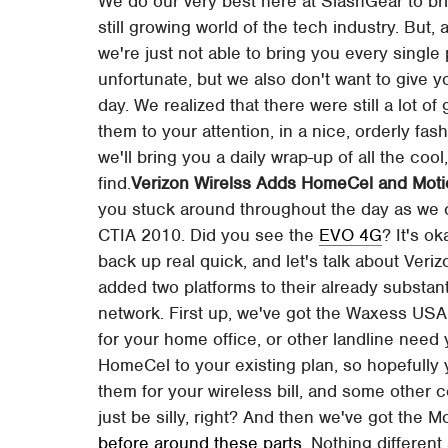
We do our very best here at SlashGear to bri
still growing world of the tech industry. But
we're just not able to bring you every single
unfortunate, but we also don't want to give 
day. We realized that there were still a lot of
them to your attention, in a nice, orderly fa
we'll bring you a daily wrap-up of all the cool,
find.
Verizon Wirelss Adds HomeCel and Motio
you stuck around throughout the day as we
CTIA 2010. Did you see the
EVO 4G
? It's o
back up real quick, and let's talk about Ver
added two platforms to their already substant
network. First up, we've got the Waxess USA 
for your home office, or other landline nee
HomeCel to your existing plan, so hopefully
them for your wireless bill, and some othe
just be silly, right? And then we've got the
before around these parts
. Nothing different