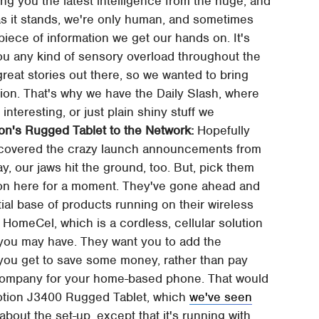
ng you the latest intelligence from the huge, and
, as it stands, we're only human, and sometimes
 piece of information we get our hands on. It's
you any kind of sensory overload throughout the
 great stories out there, so we wanted to bring
shion. That's why we have the Daily Slash, where
 interesting, or just plain shiny stuff we
n's Rugged Tablet to the Network:
Hopefully
 covered the crazy launch announcements from
kay, our jaws hit the ground, too. But, pick them
izon here for a moment. They've gone ahead and
ial base of products running on their wireless
HomeCel, which is a cordless, cellular solution
d you may have. They want you to add the
 you get to save some money, rather than pay
r company for your home-based phone. That would
 Motion J3400 Rugged Tablet, which
we've seen
 about the set-up, except that it's running with