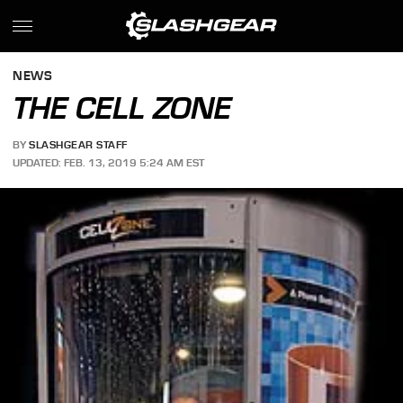
NEWS
THE CELL ZONE
BY
SLASHGEAR STAFF
UPDATED: FEB. 13, 2019 5:24 AM EST