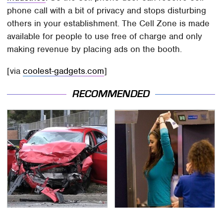
phone call with a bit of privacy and stops disturbing
others in your establishment. The Cell Zone is made
available for people to use free of charge and only
making revenue by placing ads on the booth.
[via
coolest-gadgets.com
]
RECOMMENDED
This Is The Deadliest
TSA Full Body Scanners