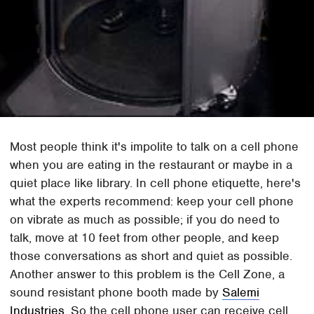
Most people think it's impolite to talk on a cell phone
when you are eating in the restaurant or maybe in a
quiet place like library. In cell phone etiquette, here's
what the experts recommend: keep your cell phone
on vibrate as much as possible; if you do need to
talk, move at 10 feet from other people, and keep
those conversations as short and quiet as possible.
Another answer to this problem is the Cell Zone, a
sound resistant phone booth made by
Salemi
Industries
. So the cell phone user can receive cell