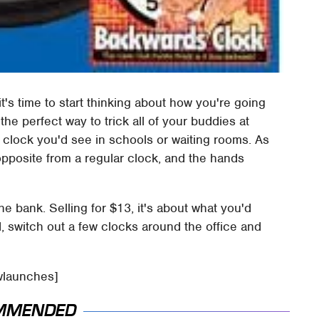
it's time to start thinking about how you're going
the perfect way to trick all of your buddies at
ry clock you'd see in schools or waiting rooms. As
opposite from a regular clock, and the hands
the bank. Selling for $13, it's about what you'd
, switch out a few clocks around the office and
wlaunches]
MMENDED