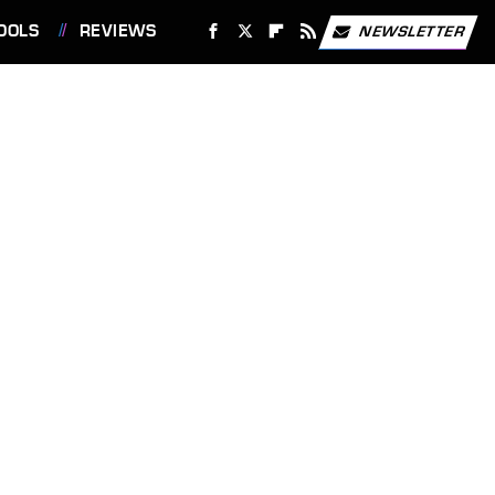
OOLS
REVIEWS
NEWSLETTER