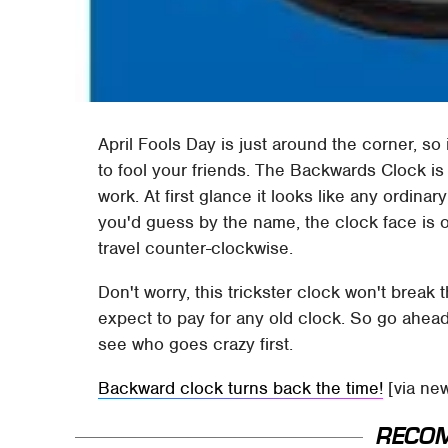
April Fools Day is just around the corner, so 
to fool your friends. The Backwards Clock is 
work. At first glance it looks like any ordina
you'd guess by the name, the clock face is 
travel counter-clockwise.
Don't worry, this trickster clock won't break 
expect to pay for any old clock. So go ahead
see who goes crazy first.
Backward clock turns back the time!
[via ne
RECO