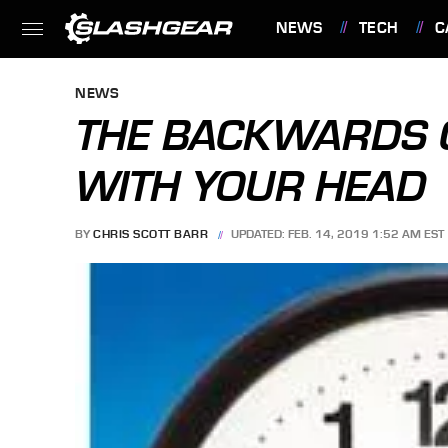
NEWS
TECH
C
FEATURES
NEWS
THE BACKWARDS 
WITH YOUR HEAD
BY
CHRIS SCOTT BARR
UPDATED: FEB. 14, 2019 1:52 AM EST