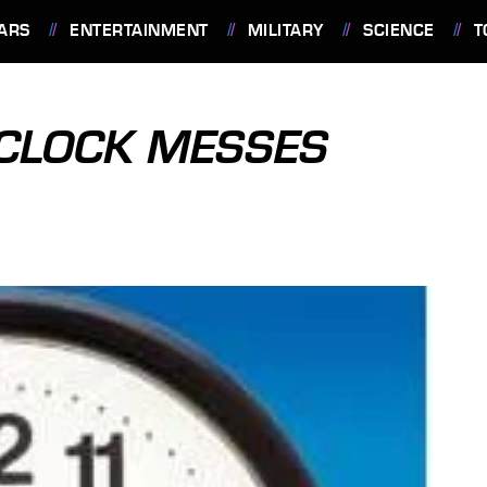
ARS
ENTERTAINMENT
MILITARY
SCIENCE
T
CLOCK MESSES