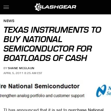
NEWS
TEXAS INSTRUMENTS TO
BUY NATIONAL
SEMICONDUCTOR FOR
BOATLOADS OF CASH
BY
SHANE MCGLAUN
APRIL 5, 2011 8:25 AM EST
TI has announced that it is set to
purchase National