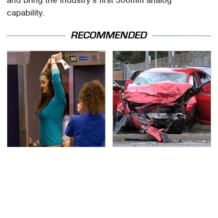
capability.
RECOMMENDED
TSA Full Body Scanners
This Is The Deadliest
Reveal Way More Than
Car On The Road Right
You Thought
Now