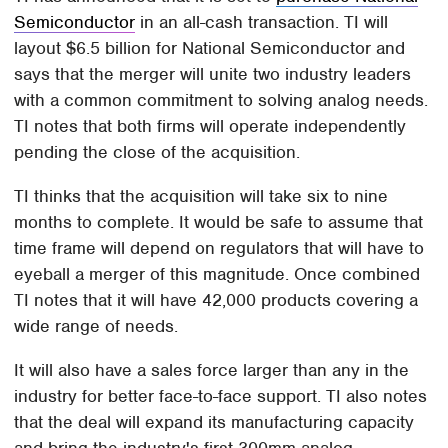
Semiconductor
in an all-cash transaction. TI will
layout $6.5 billion for National Semiconductor and
says that the merger will unite two industry leaders
with a common commitment to solving analog needs.
TI notes that both firms will operate independently
pending the close of the acquisition.
TI thinks that the acquisition will take six to nine
months to complete. It would be safe to assume that
time frame will depend on regulators that will have to
eyeball a merger of this magnitude. Once combined
TI notes that it will have 42,000 products covering a
wide range of needs.
It will also have a sales force larger than any in the
industry for better face-to-face support. TI also notes
that the deal will expand its manufacturing capacity
and bring the industry's first 300mm analog