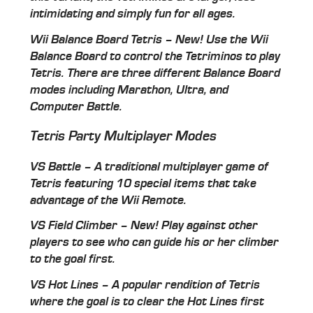
intimidating and simply fun for all ages.
Wii Balance Board Tetris – New! Use the Wii
Balance Board to control the Tetriminos to play
Tetris. There are three different Balance Board
modes including Marathon, Ultra, and
Computer Battle.
Tetris Party Multiplayer Modes
VS Battle – A traditional multiplayer game of
Tetris featuring 10 special items that take
advantage of the Wii Remote.
VS Field Climber – New! Play against other
players to see who can guide his or her climber
to the goal first.
VS Hot Lines – A popular rendition of Tetris
where the goal is to clear the Hot Lines first