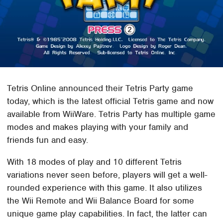
Tetris Online announced their Tetris Party game
today, which is the latest official Tetris game and now
available from WiiWare. Tetris Party has multiple game
modes and makes playing with your family and
friends fun and easy.
With 18 modes of play and 10 different Tetris
variations never seen before, players will get a well-
rounded experience with this game. It also utilizes
the Wii Remote and Wii Balance Board for some
unique game play capabilities. In fact, the latter can