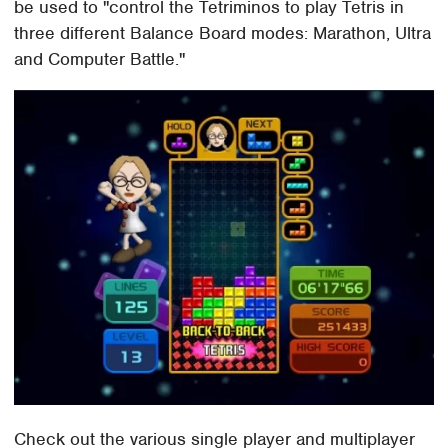
be used to "control the Tetriminos to play Tetris in
three different Balance Board modes: Marathon, Ultra
and Computer Battle."
Check out the various single player and multiplayer