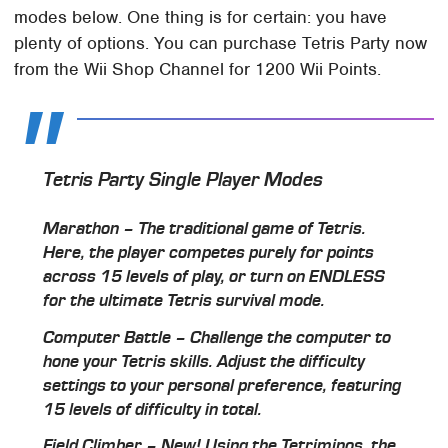
modes below. One thing is for certain: you have
plenty of options. You can purchase Tetris Party now
from the Wii Shop Channel for 1200 Wii Points.
Tetris Party Single Player Modes
Marathon – The traditional game of Tetris.
Here, the player competes purely for points
across 15 levels of play, or turn on ENDLESS
for the ultimate Tetris survival mode.
Computer Battle – Challenge the computer to
hone your Tetris skills. Adjust the difficulty
settings to your personal preference, featuring
15 levels of difficulty in total.
Field Climber – New! Using the Tetriminos, the