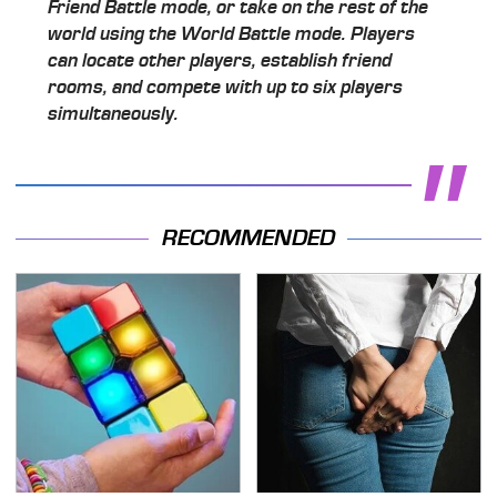
Friend Battle mode, or take on the rest of the
world using the World Battle mode. Players
can locate other players, establish friend
rooms, and compete with up to six players
simultaneously.
RECOMMENDED