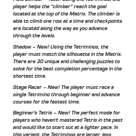
player helps the "climber" reach the goal
located at the top of the Matrix. The climber is
able to climb one row at a time and checkpoints
are located along the way as you advance
through the levels.
Shadow – New! Using the Tetriminos, the
player must match the silhouette in the Matrix.
There are 30 unique and challenging puzzles to
solve for the best completion percentage in the
shortest time.
Stage Racer – New! The player must race a
single Tetrimino through beginner and advance
courses for the fastest time.
Beginner's Tetris – New! The perfect mode for
players who haven't mastered Tetris in the past
and would like to start out at a lighter pace. In
this variant, the Tetriminos are larger, less