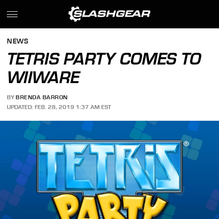
NEWS
TETRIS PARTY COMES TO
WIIWARE
BY
BRENDA BARRON
UPDATED: FEB. 28, 2019 1:37 AM EST