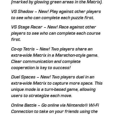
(marked by glowing green areas in the Matrix).
VS Shadow – New! Play against other players
to see who can complete each puzzle first.
VS Stage Racer – New! Race against other
players to see who can complete each course
first.
Co-op Tetris – New! Two players share an
extra-wide Matrix in a Marathon-style game.
Clear communication and complete
cooperation is key to success!
Duel Spaces – New! Two players duel in an
extra-wide Matrix to capture more space. This
unique mode is a turn-based game, allowing
users to strategize each move.
Online Battle – Go online via Nintendo® Wi-Fi
Connection to take on your friends using the