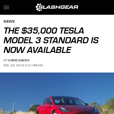
NEWS
THE $35,000 TESLA
MODEL 3 STANDARD IS
NOW AVAILABLE
BY
CHRIS DAVIES
FEB. 28, 2019 5:21 PM EST