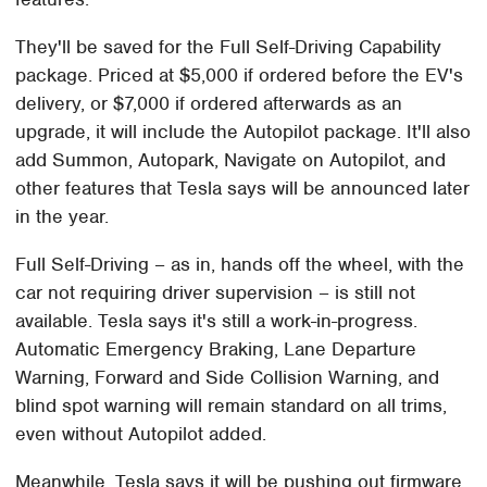
They'll be saved for the Full Self-Driving Capability
package. Priced at $5,000 if ordered before the EV's
delivery, or $7,000 if ordered afterwards as an
upgrade, it will include the Autopilot package. It'll also
add Summon, Autopark, Navigate on Autopilot, and
other features that Tesla says will be announced later
in the year.
Full Self-Driving – as in, hands off the wheel, with the
car not requiring driver supervision – is still not
available. Tesla says it's still a work-in-progress.
Automatic Emergency Braking, Lane Departure
Warning, Forward and Side Collision Warning, and
blind spot warning will remain standard on all trims,
even without Autopilot added.
Meanwhile, Tesla says it will be pushing out firmware