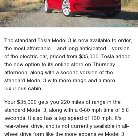
The standard Tesla Model 3 is now available to order,
the most affordable – and long-anticipated – version
of the electric car, priced from $35,000. Tesla added
the new option to its online store on Thursday
afternoon, along with a second version of the
standard Model 3 with more range and a more
luxurious cabin.
Your $35,000 gets you 220 miles of range in the
standard Model 3, along with a 0-60 mph time of 5.6
seconds. It also has a top speed of 130 mph. It's
rear-wheel drive, and is not currently available in all-
wheel drive form like the more expensive Model 3