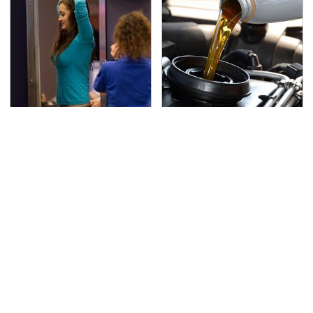
TSA Full Body Scanners
The Awful Synthetic Oil
Reveal Way More Than
Brand You Should
You Thought
Never Put In Your Car