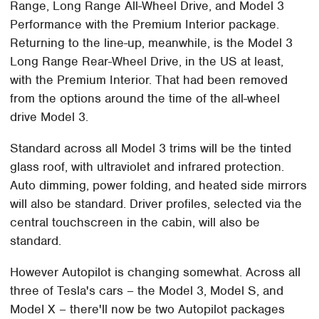
Range, Long Range All-Wheel Drive, and Model 3
Performance with the Premium Interior package.
Returning to the line-up, meanwhile, is the Model 3
Long Range Rear-Wheel Drive, in the US at least,
with the Premium Interior. That had been removed
from the options around the time of the all-wheel
drive Model 3.
Standard across all Model 3 trims will be the tinted
glass roof, with ultraviolet and infrared protection.
Auto dimming, power folding, and heated side mirrors
will also be standard. Driver profiles, selected via the
central touchscreen in the cabin, will also be
standard.
However Autopilot is changing somewhat. Across all
three of Tesla's cars – the Model 3, Model S, and
Model X – there'll now be two Autopilot packages