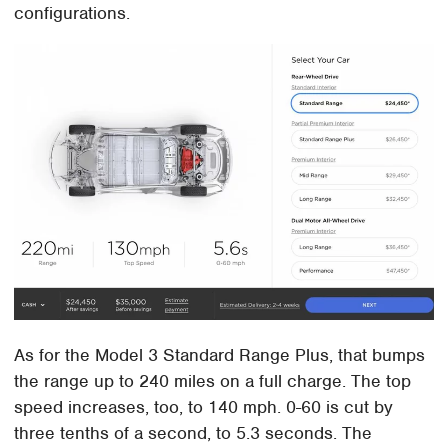
configurations.
As for the Model 3 Standard Range Plus, that bumps
the range up to 240 miles on a full charge. The top
speed increases, too, to 140 mph. 0-60 is cut by
three tenths of a second, to 5.3 seconds. The