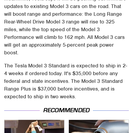
updates to existing Model 3 cars on the road. That
will boost range and performance: the Long Range
Rear-Wheel Drive Model 3 range will rise to 325
miles, while the top speed of the Model 3
Performance will climb to 162 mph. All Model 3 cars
will get an approximately 5-percent peak power
boost.
The Tesla Model 3 Standard is expected to ship in 2-
4 weeks if ordered today. It's $35,000 before any
federal and state incentives. The Model 3 Standard
Range Plus is $37,000 before incentives, and is
expected to ship in two weeks.
RECOMMENDED