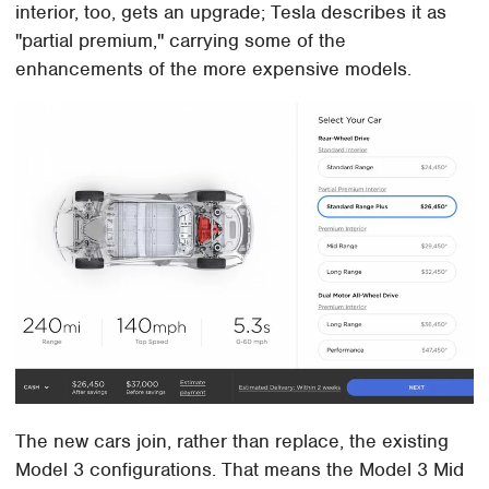
interior, too, gets an upgrade; Tesla describes it as
"partial premium," carrying some of the
enhancements of the more expensive models.
The new cars join, rather than replace, the existing
Model 3 configurations. That means the Model 3 Mid