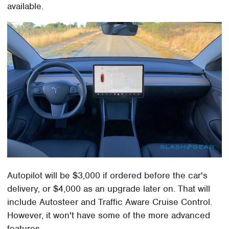
available.
Autopilot will be $3,000 if ordered before the car's
delivery, or $4,000 as an upgrade later on. That will
include Autosteer and Traffic Aware Cruise Control.
However, it won't have some of the more advanced
features.