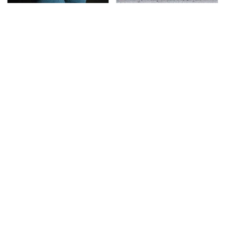
Gross Myths About
This Is The Deadliest
Farts Science Says Are
Car On The Road Right
Totally True
Now
TSA Full Body Scanners
The Awful Synthetic Oil
Reveal Way More Than
Brand You Should
You Thought
Never Put In Your Car