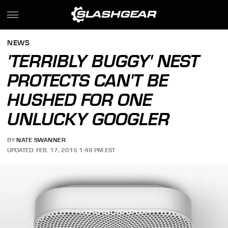
NEWS
'TERRIBLY BUGGY' NEST
PROTECTS CAN'T BE
HUSHED FOR ONE
UNLUCKY GOOGLER
BY
NATE SWANNER
UPDATED: FEB. 17, 2015 1:49 PM EST