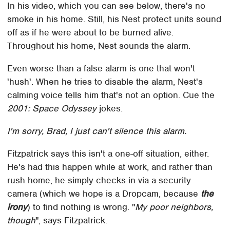
In his video, which you can see below, there's no
smoke in his home. Still, his Nest protect units sound
off as if he were about to be burned alive.
Throughout his home, Nest sounds the alarm.
Even worse than a false alarm is one that won't
'hush'. When he tries to disable the alarm, Nest's
calming voice tells him that's not an option. Cue the
2001: Space Odyssey
jokes.
I'm sorry, Brad, I just can't silence this alarm.
Fitzpatrick says this isn't a one-off situation, either.
He's had this happen while at work, and rather than
rush home, he simply checks in via a security
camera (which we hope is a Dropcam, because
the
irony
) to find nothing is wrong. "
My poor neighbors,
though
", says Fitzpatrick.