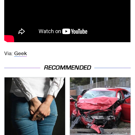
Via:
Geek
RECOMMENDED