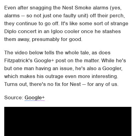
Even after snagging the Nest Smoke alarms (yes,
alarms — so not just one faulty unit) off their perch,
they continue to go off. It's like some sort of strange
Diplo concert in an Igloo cooler once he stashes
them away, presumably for good.
The video below tells the whole tale, as does
Fitzpatrick's Google+ post on the matter. While he's
but one man having an issue, he's also a Googler,
which makes his outrage even more interesting.
Turns out, there's no fix for Nest — for any of us.
Source:
Google+