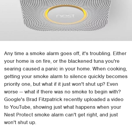
Any time a smoke alarm goes off, it's troubling. Either
your home is on fire, or the blackened tuna you're
searing caused a panic in your home. When cooking,
getting your smoke alarm to silence quickly becomes
priority one, but what if it just won't shut up? Even
worse — what if there was no smoke to begin with?
Google's Brad Fitzpatrick recently uploaded a video
to YouTube, showing just what happens when your
Nest Protect smoke alarm can't get right, and just
won't shut up.