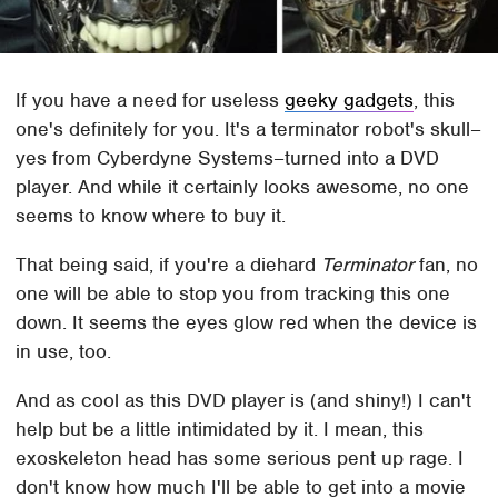
If you have a need for useless
geeky gadgets
, this
one's definitely for you. It's a terminator robot's skull–
yes from Cyberdyne Systems–turned into a DVD
player. And while it certainly looks awesome, no one
seems to know where to buy it.
That being said, if you're a diehard
Terminator
fan, no
one will be able to stop you from tracking this one
down. It seems the eyes glow red when the device is
in use, too.
And as cool as this DVD player is (and shiny!) I can't
help but be a little intimidated by it. I mean, this
exoskeleton head has some serious pent up rage. I
don't know how much I'll be able to get into a movie