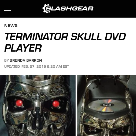
NEWS
TERMINATOR SKULL DVD
PLAYER
BY
BRENDA BARRON
UPDATED: FEB. 27, 2019 9:20 AM EST