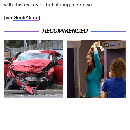
with this evil-eyed bot staring me down.
[via
GeekAlerts
]
RECOMMENDED
This Is The Deadliest
TSA Full Body Scanners
Car On The Road Right
Reveal Way More Than
Now
You Thought