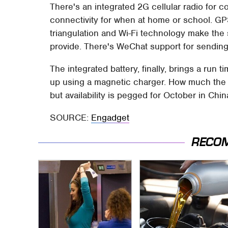
There's an integrated 2G cellular radio for c
connectivity for when at home or school. GPS 
triangulation and Wi-Fi technology make th
provide. There's WeChat support for sendin
The integrated battery, finally, brings a run t
up using a magnetic charger. How much the s
but availability is pegged for October in Chin
SOURCE:
Engadget
RECO