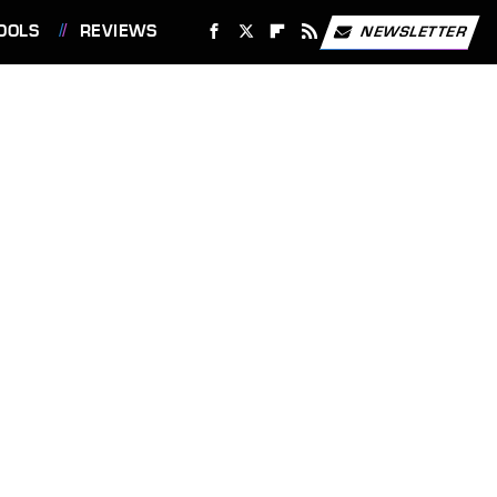
OOLS
REVIEWS
NEWSLETTER