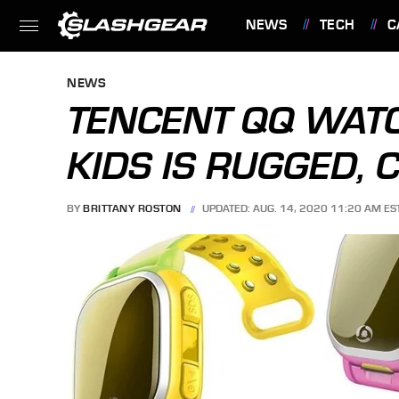
NEWS
TECH
C
FEATURES
NEWS
TENCENT QQ WAT
KIDS IS RUGGED, 
BY
BRITTANY ROSTON
UPDATED: AUG. 14, 2020 11:20 AM ES