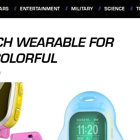
ARS
ENTERTAINMENT
MILITARY
SCIENCE
T
CH WEARABLE FOR
COLORFUL
T