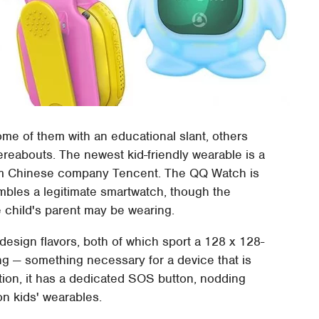
ome of them with an educational slant, others
ereabouts. The newest kid-friendly wearable is a
rom Chinese company Tencent. The QQ Watch is
embles a legitimate smartwatch, though the
e child's parent may be wearing.
sign flavors, both of which sport a 128 x 128-
ing — something necessary for a device that is
ition, it has a dedicated SOS button, nodding
n kids' wearables.