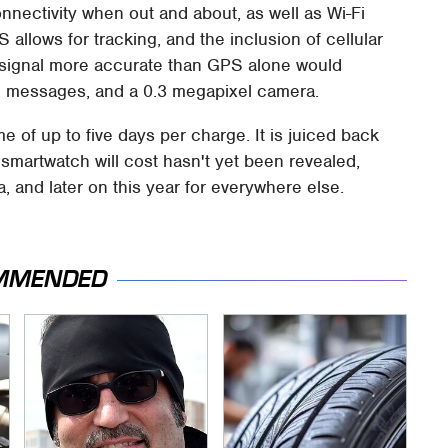
onnectivity when out and about, as well as Wi-Fi
allows for tracking, and the inclusion of cellular
e signal more accurate than GPS alone would
g messages, and a 0.3 megapixel camera.
ime of up to five days per charge. It is juiced back
martwatch will cost hasn't yet been revealed,
a, and later on this year for everywhere else.
MMENDED