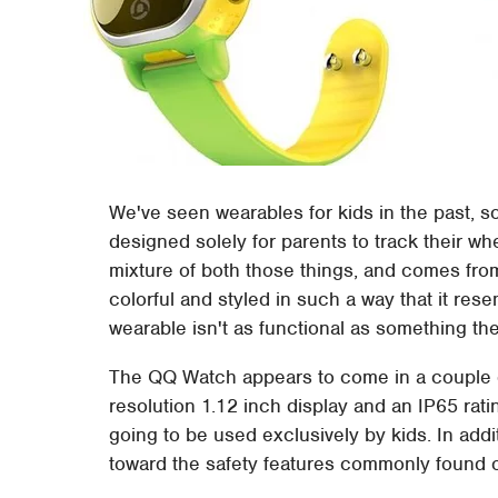
We've seen wearables for kids in the past, s
designed solely for parents to track their wh
mixture of both those things, and comes f
colorful and styled in such a way that it res
wearable isn't as functional as something th
The QQ Watch appears to come in a couple de
resolution 1.12 inch display and an IP65 rat
going to be used exclusively by kids. In add
toward the safety features commonly found o