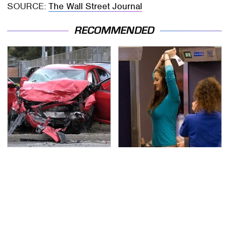
SOURCE:
The Wall Street Journal
RECOMMENDED
This Is The Deadliest
TSA Full Body Scanners
Car On The Road Right
Reveal Way More Than
Now
You Thought