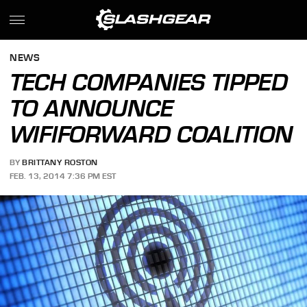
NEWS
TECH COMPANIES TIPPED
TO ANNOUNCE
WIFIFORWARD COALITION
BY
BRITTANY ROSTON
FEB. 13, 2014 7:36 PM EST