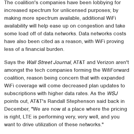
The coalition's companies have been lobbying for
increased spectrum for unlicensed purposes; by
making more spectrum available, additional WiFi
availability will help ease up on congestion and take
some load off of data networks. Data networks costs
have also been cited as a reason, with WiFi proving
less of a financial burden.
Says the
Wall Street Journal
, AT&T and Verizon aren't
amongst the tech companies forming the WifiForward
coalition, reason being concern that with expanded
WiFi coverage will come decreased plan updates to
subscriptions with higher data rates. As the
WSJ
points out, AT&T's Randall Stephenson said back in
December, "We are now at a place where the pricing
is right, LTE is performing very, very well, and you
want to drive utilization of these networks."