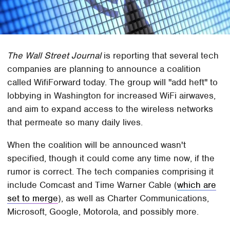
The Wall Street Journal
is reporting that several tech
companies are planning to announce a coalition
called WifiForward today. The group will "add heft" to
lobbying in Washington for increased WiFi airwaves,
and aim to expand access to the wireless networks
that permeate so many daily lives.
When the coalition will be announced wasn't
specified, though it could come any time now, if the
rumor is correct. The tech companies comprising it
include Comcast and Time Warner Cable (
which are
set to merge
), as well as Charter Communications,
Microsoft, Google, Motorola, and possibly more.