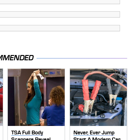
MMENDED
TSA Full Body
Never, Ever Jump
Scanners Reveal
Start A Modern Car