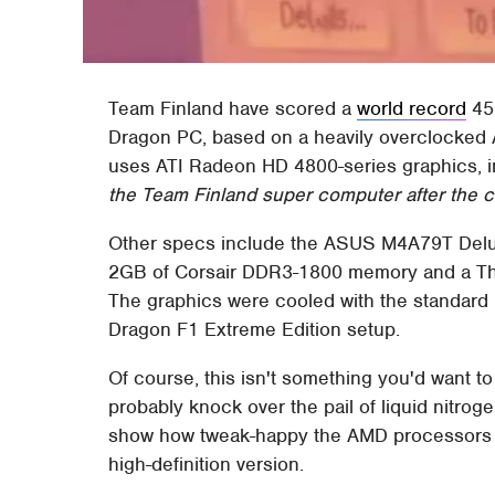
Team Finland have scored a
world record
45,
Dragon PC, based on a heavily overclocked
uses ATI Radeon HD 4800-series graphics, 
the Team Finland super computer after the c
Other specs include the ASUS M4A79T Delu
2GB of Corsair DDR3-1800 memory and a T
The graphics were cooled with the standard 
Dragon F1 Extreme Edition setup.
Of course, this isn't something you'd want t
probably knock over the pail of liquid nitroge
show how tweak-happy the AMD processors a
high-definition version.