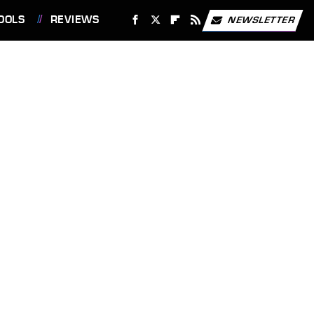
OOLS
REVIEWS
NEWSLETTER