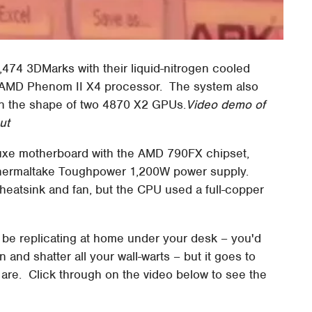
474 3DMarks with their liquid-nitrogen cooled
 AMD Phenom II X4 processor. The system also
in the shape of two 4870 X2 GPUs.
Video demo of
ut
xe motherboard with the AMD 790FX chipset,
hermaltake Toughpower 1,200W power supply.
heatsink and fan, but the CPU used a full-copper
o be replicating at home under your desk – you'd
n and shatter all your wall-warts – but it goes to
re. Click through on the video below to see the