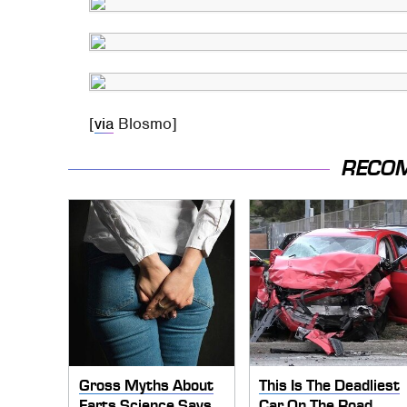
[
via
Blosmo]
RECO
Gross Myths About
This Is The Deadliest
Farts Science Says
Car On The Road