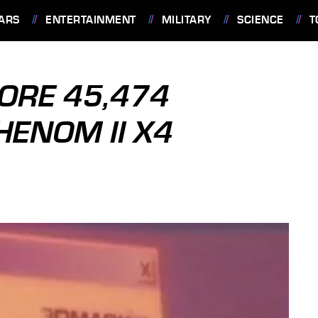
ARS
ENTERTAINMENT
MILITARY
SCIENCE
T
ORE 45,474
ENOM II X4