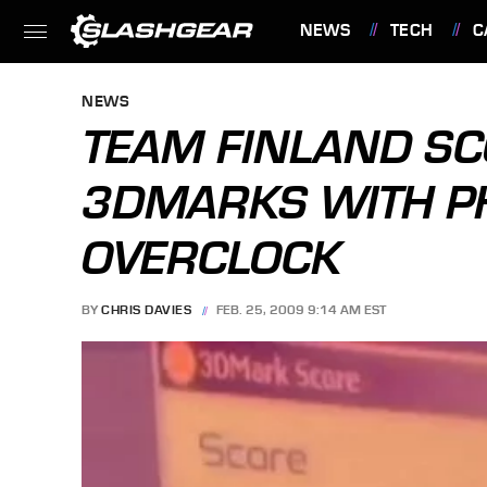
NEWS
TECH
C
FEATURES
NEWS
TEAM FINLAND SC
3DMARKS WITH PH
OVERCLOCK
BY
CHRIS DAVIES
FEB. 25, 2009 9:14 AM EST