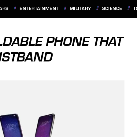
ARS
ENTERTAINMENT
MILITARY
SCIENCE
T
OLDABLE PHONE THAT
ISTBAND