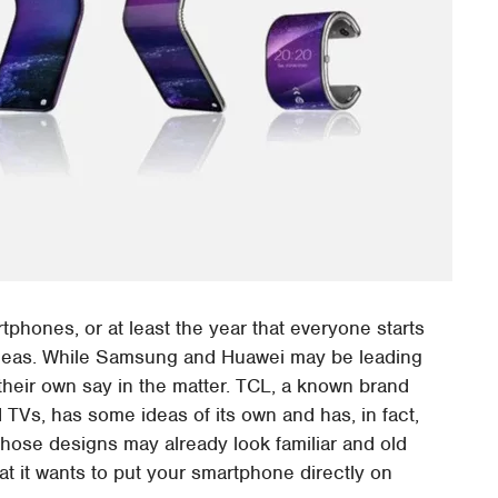
rtphones, or at least the year that everyone starts
t ideas. While Samsung and Huawei may be leading
 their own say in the matter. TCL, a known brand
TVs, has some ideas of its own and has, in fact,
those designs may already look familiar and old
hat it wants to put your smartphone directly on