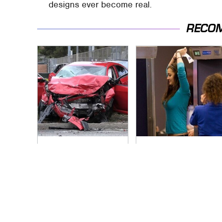
designs ever become real.
RECO
This Is The Deadliest
TSA Full Body
Car On The Road
Scanners Reveal
Right Now
Way More Than You
Thought