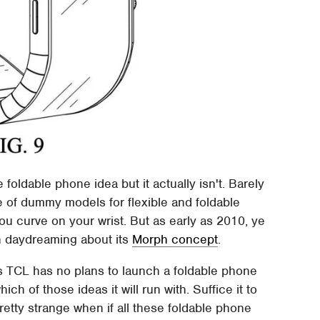
oldable phone idea but it actually isn't. Barely
 of dummy models for flexible and foldable
ou curve on your wrist. But as early as 2010, ye
in daydreaming about its
Morph concept
.
 TCL has no plans to launch a foldable phone
hich of those ideas it will run with. Suffice it to
tty strange when if all these foldable phone