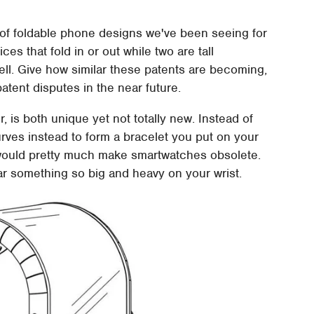
 of foldable phone designs we've been seeing for
es that fold in or out while two are tall
 well. Give how similar these patents are becoming,
atent disputes in the near future.
r, is both unique yet not totally new. Instead of
curves instead to form a bracelet you put on your
s would pretty much make smartwatches obsolete.
ar something so big and heavy on your wrist.