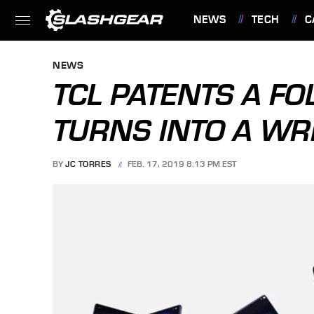
NEWS
TECH
C
FEATURES
NEWS
TCL PATENTS A F
TURNS INTO A WR
BY
JC TORRES
FEB. 17, 2019 8:13 PM EST