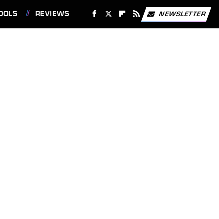
OOLS
REVIEWS
NEWSLETTER