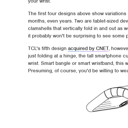
your wrist.
The first four designs above show variations
months, even years. Two are tablet-sized devic
clamshells that vertically fold in and out as
it probably won't be surprising to see some p
TCL's fifth design
acquired by CNET
, howeve
just folding at a hinge, the tall smartphone 
wrist. Smart bangle or smart wristband, thi
Presuming, of course, you'd be willing to we