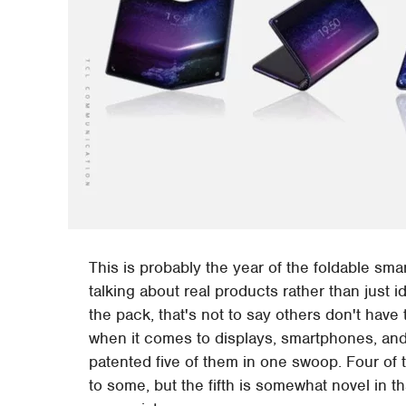
This is probably the year of the foldable sma
talking about real products rather than jus
the pack, that's not to say others don't have
when it comes to displays, smartphones, and 
patented five of them in one swoop. Four of 
to some, but the fifth is somewhat novel in t