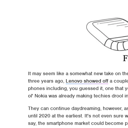
It may seem like a somewhat new take on the f
three years ago,
Lenovo showed off
a couple
phones including, you guessed it, one that y
ol' Nokia was already making techies drool 
They can continue daydreaming, however, as
until 2020 at the earliest. It's not even sure w
say, the smartphone market could become pre