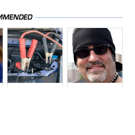
MMENDED
Never, Ever Jump
Secrets Are Coming
Start A Modern Car
Out About Counting
Without Doing This
Cars' Danny Koker
First