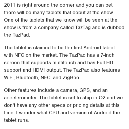
2011 is right around the corner and you can bet
there will be many tablets that debut at the show.
One of the tablets that we know will be seen at the
show is from a company called TazTag and is dubbed
the TazPad.
The tablet is claimed to be the first Android tablet
with NFC on the market. The TazPad has a 7-inch
screen that supports multitouch and has Full HD
support and HDMI output. The TazPad also features
WiFi, Bluetooth, NFC, and ZigBee.
Other features include a camera, GPS, and an
accelerometer. The tablet is set to ship in Q2 and we
don't have any other specs or pricing details at this
time. I wonder what CPU and version of Android the
tablet runs.