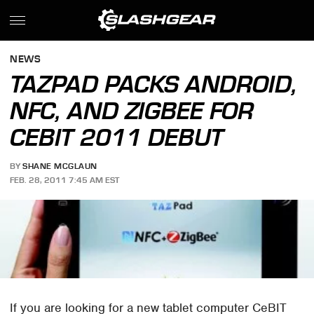
NEWS
TAZPAD PACKS ANDROID,
NFC, AND ZIGBEE FOR
CEBIT 2011 DEBUT
BY
SHANE MCGLAUN
FEB. 28, 2011 7:45 AM EST
If you are looking for a new tablet computer CeBIT