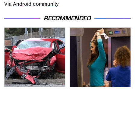
Via
Android community
RECOMMENDED
This Is The Deadliest
TSA Full Body Scanners
Car On The Road Right
Reveal Way More Than
Now
You Thought