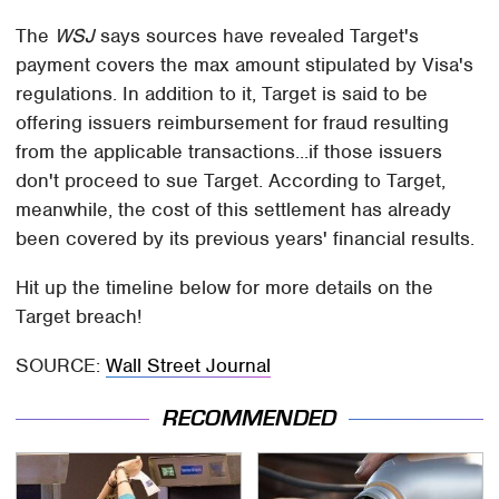
The
WSJ
says sources have revealed Target's
payment covers the max amount stipulated by Visa's
regulations. In addition to it, Target is said to be
offering issuers reimbursement for fraud resulting
from the applicable transactions...if those issuers
don't proceed to sue Target. According to Target,
meanwhile, the cost of this settlement has already
been covered by its previous years' financial results.
Hit up the timeline below for more details on the
Target breach!
SOURCE:
Wall Street Journal
RECOMMENDED