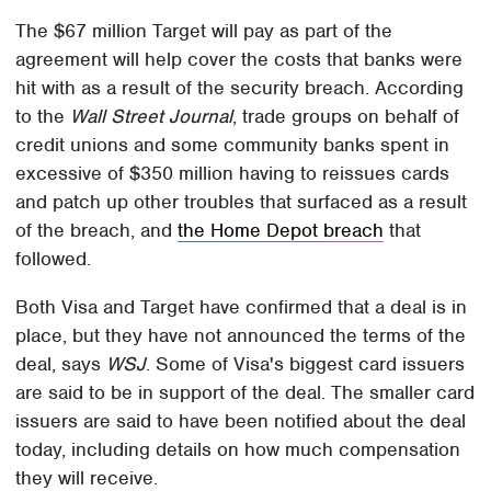
The $67 million Target will pay as part of the
agreement will help cover the costs that banks were
hit with as a result of the security breach. According
to the
Wall Street Journal
, trade groups on behalf of
credit unions and some community banks spent in
excessive of $350 million having to reissues cards
and patch up other troubles that surfaced as a result
of the breach, and
the Home Depot breach
that
followed.
Both Visa and Target have confirmed that a deal is in
place, but they have not announced the terms of the
deal, says
WSJ
. Some of Visa's biggest card issuers
are said to be in support of the deal. The smaller card
issuers are said to have been notified about the deal
today, including details on how much compensation
they will receive.