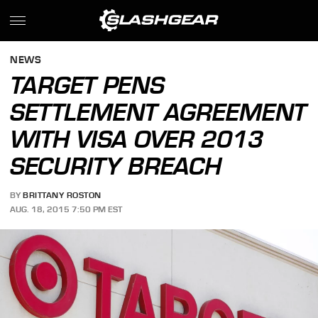
NEWS
TARGET PENS
SETTLEMENT AGREEMENT
WITH VISA OVER 2013
SECURITY BREACH
BY
BRITTANY ROSTON
AUG. 18, 2015 7:50 PM EST