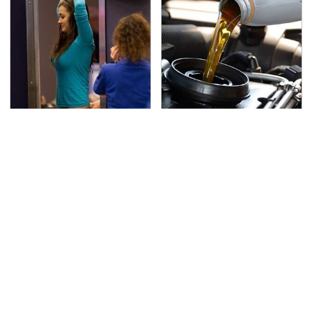
TSA Full Body Scanners
The Awful Synthetic Oil
Reveal Way More Than
Brand You Should
You Thought
Never Put In Your Car