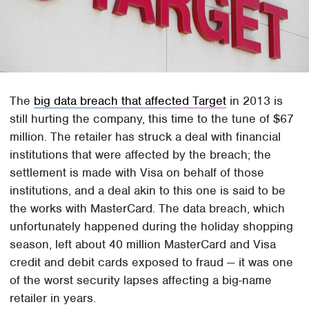
The
big data breach that affected Target
in 2013 is
still hurting the company, this time to the tune of $67
million. The retailer has struck a deal with financial
institutions that were affected by the breach; the
settlement is made with Visa on behalf of those
institutions, and a deal akin to this one is said to be
the works with MasterCard. The data breach, which
unfortunately happened during the holiday shopping
season, left about 40 million MasterCard and Visa
credit and debit cards exposed to fraud — it was one
of the worst security lapses affecting a big-name
retailer in years.