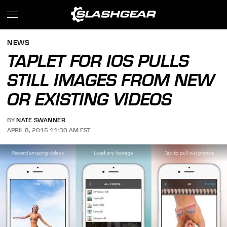
NEWS
TAPLET FOR IOS PULLS
STILL IMAGES FROM NEW
OR EXISTING VIDEOS
BY
NATE SWANNER
APRIL 8, 2015 11:30 AM EST