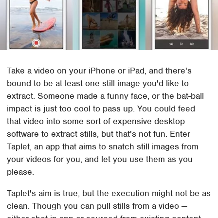
Take a video on your iPhone or iPad, and there's
bound to be at least one still image you'd like to
extract. Someone made a funny face, or the bat-ball
impact is just too cool to pass up. You could feed
that video into some sort of expensive desktop
software to extract stills, but that's not fun. Enter
Taplet, an app that aims to snatch still images from
your videos for you, and let you use them as you
please.
Taplet's aim is true, but the execution might not be as
clean. Though you can pull stills from a video —