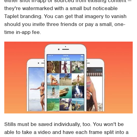
either shot in-app or sourced from existing content —
they're watermarked with a small but noticeable
Taplet branding. You can get that imagery to vanish
should you invite three friends or pay a small, one-
time in-app fee.
Stills must be saved individually, too. You won't be
able to take a video and have each frame split into a