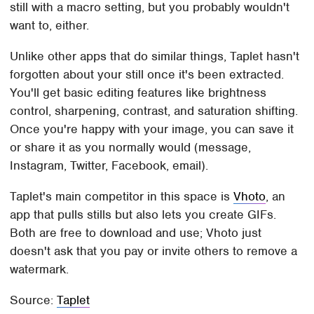
still with a macro setting, but you probably wouldn't
want to, either.
Unlike other apps that do similar things, Taplet hasn't
forgotten about your still once it's been extracted.
You'll get basic editing features like brightness
control, sharpening, contrast, and saturation shifting.
Once you're happy with your image, you can save it
or share it as you normally would (message,
Instagram, Twitter, Facebook, email).
Taplet's main competitor in this space is
Vhoto
, an
app that pulls stills but also lets you create GIFs.
Both are free to download and use; Vhoto just
doesn't ask that you pay or invite others to remove a
watermark.
Source:
Taplet