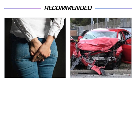
RECOMMENDED
Gross Myths About
This Is The Deadliest
Farts Science Says Are
Car On The Road Right
Totally True
Now