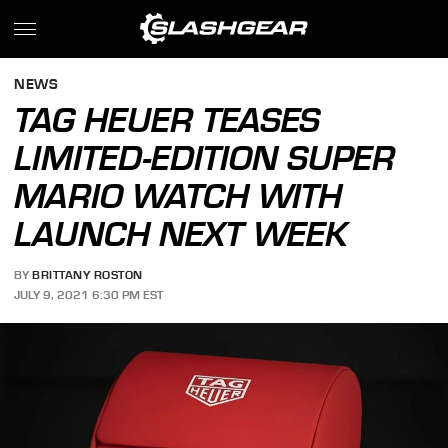
NEWS
TAG HEUER TEASES
LIMITED-EDITION SUPER
MARIO WATCH WITH
LAUNCH NEXT WEEK
BY
BRITTANY ROSTON
JULY 9, 2021 6:30 PM EST