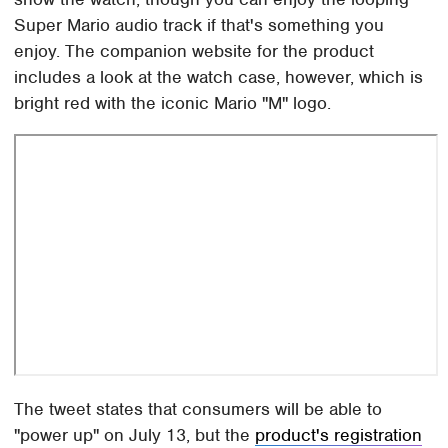
Super Mario audio track if that's something you
enjoy. The companion website for the product
includes a look at the watch case, however, which is
bright red with the iconic Mario "M" logo.
The tweet states that consumers will be able to
"power up" on July 13, but the
product's registration