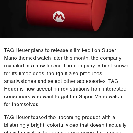
TAG Heuer plans to release a limit-edition Super
Mario-themed watch later this month, the company
revealed in a new teaser. The company is best known
for its timepieces, though it also produces
smartwatches and select other accessories. TAG
Heuer is now accepting registrations from interested
consumers who want to get the Super Mario watch
for themselves.
TAG Heuer teased the upcoming product with a
blisteringly bright, colorful video that doesn't actually
show the watch, though you can enjoy the looping