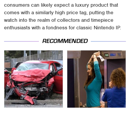
consumers can likely expect a luxury product that
comes with a similarly high price tag, putting the
watch into the realm of collectors and timepiece
enthusiasts with a fondness for classic Nintendo IP.
RECOMMENDED
This Is The Deadliest
TSA Full Body Scanners
Car On The Road Right
Reveal Way More Than
Now
You Thought