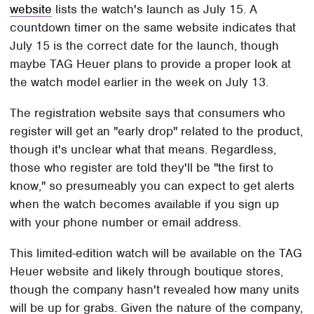
website
lists the watch's launch as July 15. A
countdown timer on the same website indicates that
July 15 is the correct date for the launch, though
maybe TAG Heuer plans to provide a proper look at
the watch model earlier in the week on July 13.
The registration website says that consumers who
register will get an "early drop" related to the product,
though it's unclear what that means. Regardless,
those who register are told they'll be "the first to
know," so presumeably you can expect to get alerts
when the watch becomes available if you sign up
with your phone number or email address.
This limited-edition watch will be available on the TAG
Heuer website and likely through boutique stores,
though the company hasn't revealed how many units
will be up for grabs. Given the nature of the company,