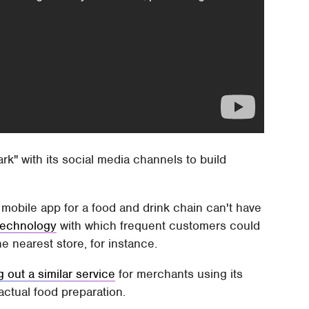
rk" with its social media channels to build
 mobile app for a food and drink chain can't have
technology
with which frequent customers could
he nearest store, for instance.
g out a similar service
for merchants using its
actual food preparation.