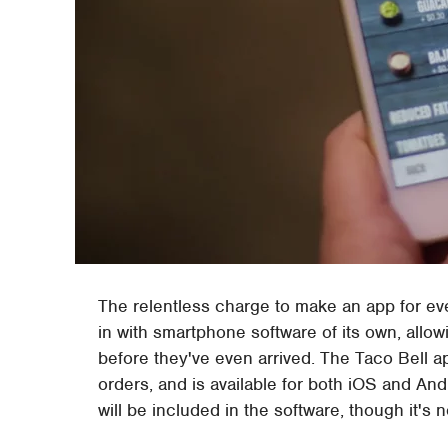
The relentless charge to make an app for ev
in with smartphone software of its own, allow
before they've even arrived. The Taco Bell a
orders, and is available for both iOS and And
will be included in the software, though it's n