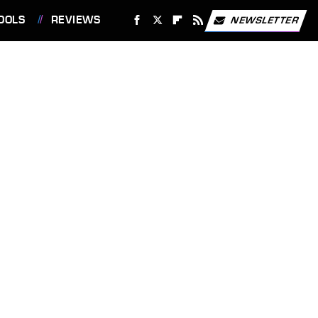
OOLS
REVIEWS
NEWSLETTER