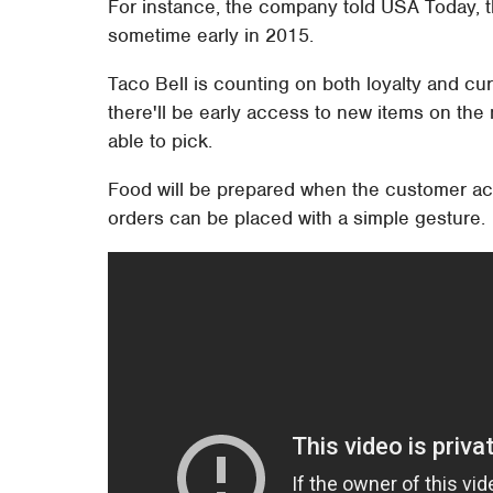
For instance, the company told USA Today, th
sometime early in 2015.
Taco Bell is counting on both loyalty and curio
there'll be early access to new items on the 
able to pick.
Food will be prepared when the customer act
orders can be placed with a simple gesture.