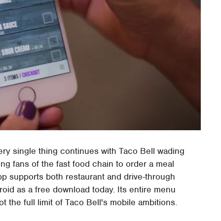
ery single thing continues with Taco Bell wading
ing fans of the fast food chain to order a meal
pp supports both restaurant and drive-through
roid as a free download today. Its entire menu
ot the full limit of Taco Bell's mobile ambitions.