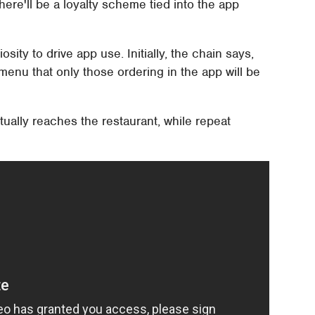
ere'll be a loyalty scheme tied into the app
sity to drive app use. Initially, the chain says,
menu that only those ordering in the app will be
ually reaches the restaurant, while repeat