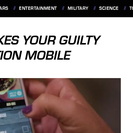
ARS
ENTERTAINMENT
MILITARY
SCIENCE
T
KES YOUR GUILTY
TION MOBILE