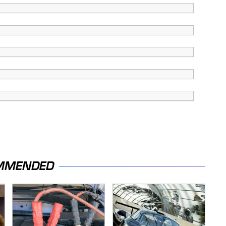
MMENDED