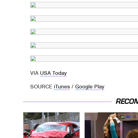
VIA
USA Today
SOURCE
iTunes
/
Google Play
RECO