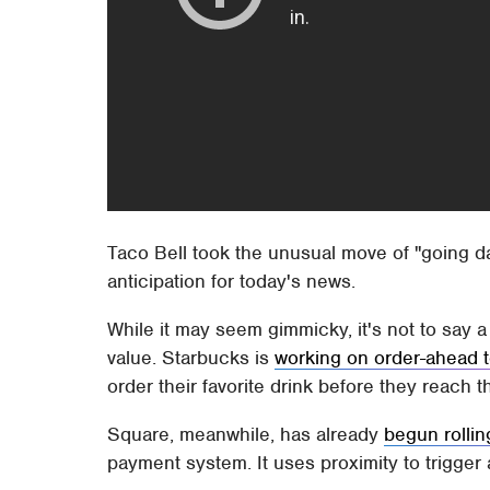
Taco Bell took the unusual move of "going da
anticipation for today's news.
While it may seem gimmicky, it's not to say a
value. Starbucks is
working on order-ahead 
order their favorite drink before they reach t
Square, meanwhile, has already
begun rollin
payment system. It uses proximity to trigger 