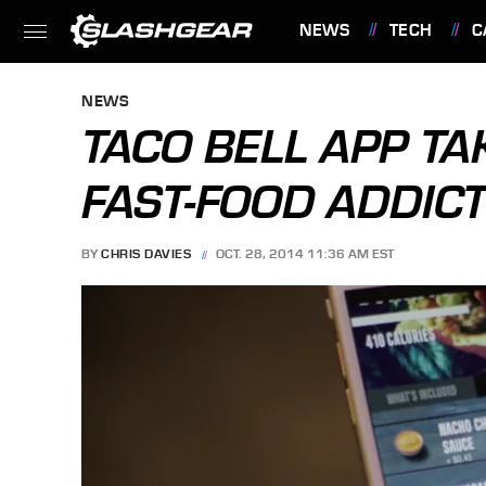
NEWS
TECH
C
FEATURES
NEWS
TACO BELL APP TA
FAST-FOOD ADDIC
BY
CHRIS DAVIES
OCT. 28, 2014 11:36 AM EST