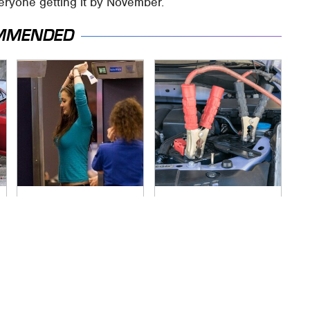
everyone getting it by November.
MMENDED
TSA Full Body
Never, Ever Jump
Scanners Reveal
Start A Modern Car
Way More Than You
Without Doing This
Thought
First