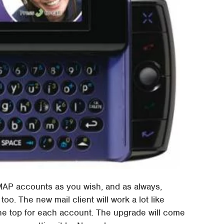
IMAP accounts as you wish, and as always,
too. The new mail client will work a lot like
he top for each account. The upgrade will come