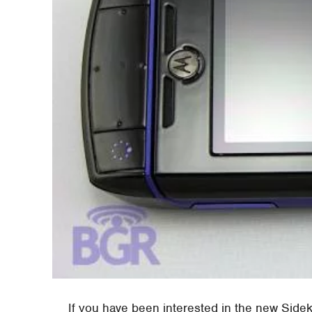
If you have been interested in the new Side