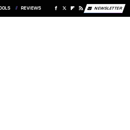
OOLS
REVIEWS
NEWSLETTER