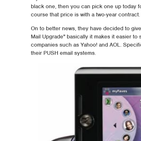
black one, then you can pick one up today fo
course that price is with a two-year contract.
On to better news, they have decided to giv
Mail Upgrade" basically it makes it easier t
companies such as Yahoo! and AOL. Specific
their PUSH email systems.