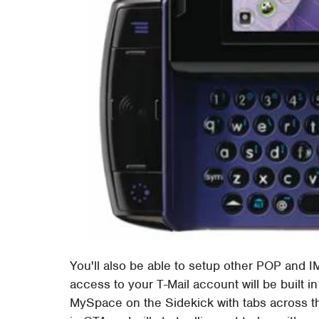
You'll also be able to setup other POP and 
access to your T-Mail account will be built in 
MySpace on the Sidekick with tabs across t