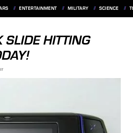
ARS
ENTERTAINMENT
MILITARY
SCIENCE
T
 SLIDE HITTING
ODAY!
ST