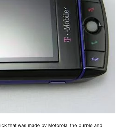
kick that was made by Motorola, the purple and