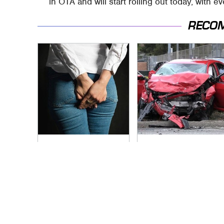
in OTA and will start rolling out today, with 
RECO
Gross Myths About
This Is The Deadliest
Farts Science Says
Car On The Road
Are Totally True
Right Now