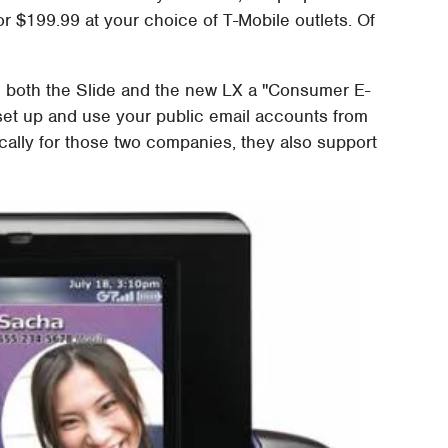
r $199.99 at your choice of T-Mobile outlets. Of
e both the Slide and the new LX a "Consumer E-
o set up and use your public email accounts from
ally for those two companies, they also support