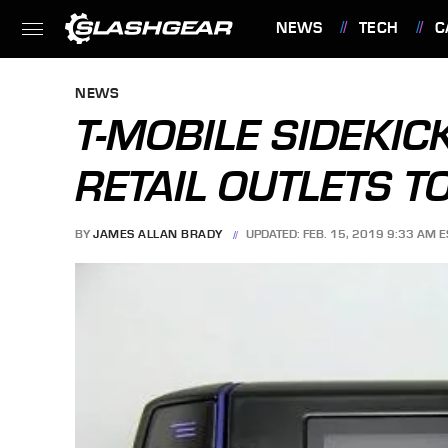
NEWS
TECH
C
FEATURES
NEWS
T-MOBILE SIDEKICK
RETAIL OUTLETS T
BY
JAMES ALLAN BRADY
UPDATED: FEB. 15, 2019 9:33 AM E