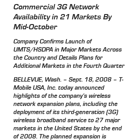
Commercial 3G Network
Availability in 21 Markets By
Mid-October
Company Confirms Launch of
UMTS/HSDPA in Major Markets Across
the Country and Details Plans for
Additional Markets in the Fourth Quarter
BELLEVUE, Wash. – Sept. 18, 2008 – T-
Mobile USA, Inc. today announced
highlights of the company's wireless
network expansion plans, including the
deployment of its third-generation (3G)
wireless broadband service to 27 major
markets in the United States by the end
of 2008. The planned expansion is