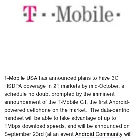
T-Mobile USA
has announced plans to have 3G
HSDPA coverage in 21 markets by mid-October, a
schedule no doubt prompted by the imminent
announcement of the T-Mobile G1, the first Android-
powered cellphone on the market. The data-centric
handset will be able to take advantage of up to
1Mbps download speeds, and will be announced on
September 23rd (at an event
Android Community
will