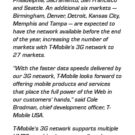
Philadelphia, Sacramento, San Francisco
and Seattle. An additional six markets —
Birmingham, Denver, Detroit, Kansas City,
Memphis and Tampa — are expected to
have the network available before the end
of the year, increasing the number of
markets with T-Mobile's 3G network to
27 markets.
"With the faster data speeds delivered by
our 3G network, T-Mobile looks forward to
offering mobile products and services
that place the full power of the Web in
our customers' hands," said Cole
Brodman, chief development officer, T-
Mobile USA.
T-Mobile's 3G network supports multiple