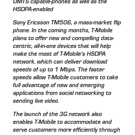
UMTS capable-phones as well as the
HSDPA-enabled
Sony Ericsson TM506, a mass-market flip
phone. In the coming months, T-Mobile
plans to offer new and compelling data-
centric, all-in-one devices that will help
make the most of T-Mobile's HSDPA
network, which can deliver download
speeds of up to 1 Mbps. The faster
speeds allow T-Mobile customers to take
full advantage of new and emerging
applications from social networking to
sending live video.
The launch of the 3G network also
enables T-Mobile to accommodate and
serve customers more efficiently through