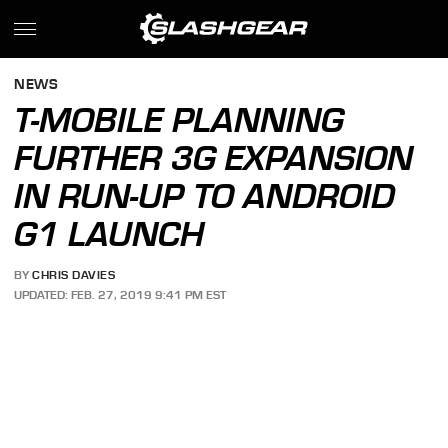
NEWS
T-MOBILE PLANNING
FURTHER 3G EXPANSION
IN RUN-UP TO ANDROID
G1 LAUNCH
BY
CHRIS DAVIES
UPDATED: FEB. 27, 2019 9:41 PM EST