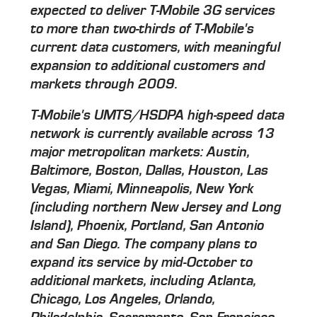
expected to deliver T-Mobile 3G services
to more than two-thirds of T-Mobile's
current data customers, with meaningful
expansion to additional customers and
markets through 2009.
T-Mobile's UMTS/HSDPA high-speed data
network is currently available across 13
major metropolitan markets: Austin,
Baltimore, Boston, Dallas, Houston, Las
Vegas, Miami, Minneapolis, New York
(including northern New Jersey and Long
Island), Phoenix, Portland, San Antonio
and San Diego. The company plans to
expand its service by mid-October to
additional markets, including Atlanta,
Chicago, Los Angeles, Orlando,