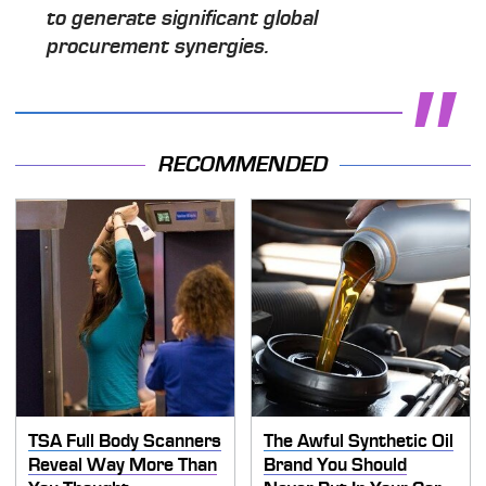
to generate significant global
procurement synergies.
RECOMMENDED
TSA Full Body Scanners
The Awful Synthetic Oil
Reveal Way More Than
Brand You Should