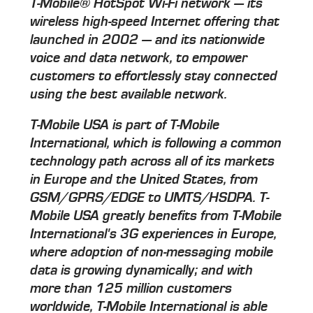
T-Mobile® HotSpot Wi-Fi network — its
wireless high-speed Internet offering that
launched in 2002 — and its nationwide
voice and data network, to empower
customers to effortlessly stay connected
using the best available network.
T-Mobile USA is part of T-Mobile
International, which is following a common
technology path across all of its markets
in Europe and the United States, from
GSM/GPRS/EDGE to UMTS/HSDPA. T-
Mobile USA greatly benefits from T-Mobile
International's 3G experiences in Europe,
where adoption of non-messaging mobile
data is growing dynamically; and with
more than 125 million customers
worldwide, T-Mobile International is able