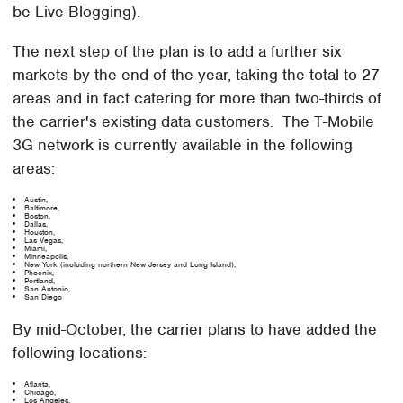
be Live Blogging).
The next step of the plan is to add a further six
markets by the end of the year, taking the total to 27
areas and in fact catering for more than two-thirds of
the carrier's existing data customers. The T-Mobile
3G network is currently available in the following
areas:
Austin,
Baltimore,
Boston,
Dallas,
Houston,
Las Vegas,
Miami,
Minneapolis,
New York (including northern New Jersey and Long Island),
Phoenix,
Portland,
San Antonio,
San Diego
By mid-October, the carrier plans to have added the
following locations:
Atlanta,
Chicago,
Los Angeles,