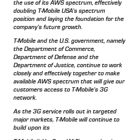
the use of its AWS spectrum, effectively
doubling T-Mobile USA's spectrum
position and laying the foundation for the
company's future growth.
T-Mobile and the U.S. government, namely
the Department of Commerce,
Department of Defense and the
Department of Justice, continue to work
closely and effectively together to make
available AWS spectrum that will give our
customers access to T-Mobile's 3G
network.
As the 3G service rolls out in targeted
major markets, T-Mobile will continue to
build upon its