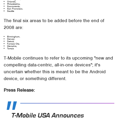
Orlando,
Philadelphia,
Sacramento,
San Francisco,
Seattle
The final six areas to be added before the end of
2008 are:
Birmingham,
Denver,
Detroit,
Kansas City,
Memphis,
Tampa
T-Mobile continues to refer to its upcoming "new and
compelling data-centric, all-in-one devices"; it's
uncertain whether this is meant to be the Android
device, or something different.
Press Release:
T-Mobile USA Announces