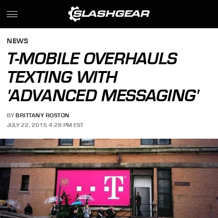
NEWS
T-MOBILE OVERHAULS
TEXTING WITH
'ADVANCED MESSAGING'
BY
BRITTANY ROSTON
JULY 22, 2015 4:28 PM EST