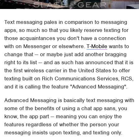
Text messaging pales in comparison to messaging
apps, so much so that you likely reserve texting for
those acquaintances you don't have a connection
with on Messenger or elsewhere.
T-Mobile
wants to
change that — or maybe just add another bragging
right to its list — and as such has announced that it is
the first wireless carrier in the United States to offer
texting built on Rich Communications Services, RCS,
and it is calling the feature "Advanced Messaging".
Advanced Messaging is basically text messaging with
some of the benefits of using a chat app sans, you
know, the app part — meaning you can enjoy the
features regardless of whether the person your
messaging insists upon texting, and texting only.