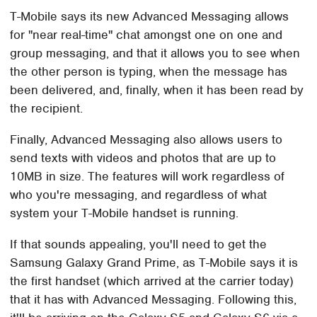
T-Mobile says its new Advanced Messaging allows
for "near real-time" chat amongst one on one and
group messaging, and that it allows you to see when
the other person is typing, when the message has
been delivered, and, finally, when it has been read by
the recipient.
Finally, Advanced Messaging also allows users to
send texts with videos and photos that are up to
10MB in size. The features will work regardless of
who you're messaging, and regardless of what
system your T-Mobile handset is running.
If that sounds appealing, you'll need to get the
Samsung Galaxy Grand Prime, as T-Mobile says it is
the first handset (which arrived at the carrier today)
that it has with Advanced Messaging. Following this,