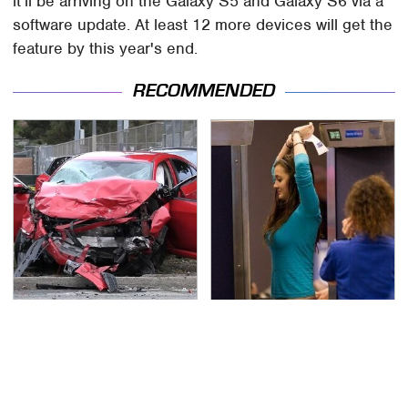
it'll be arriving on the Galaxy S5 and Galaxy S6 via a
software update. At least 12 more devices will get the
feature by this year's end.
RECOMMENDED
This Is The Deadliest
TSA Full Body Scanners
Car On The Road Right
Reveal Way More Than
Now
You Thought