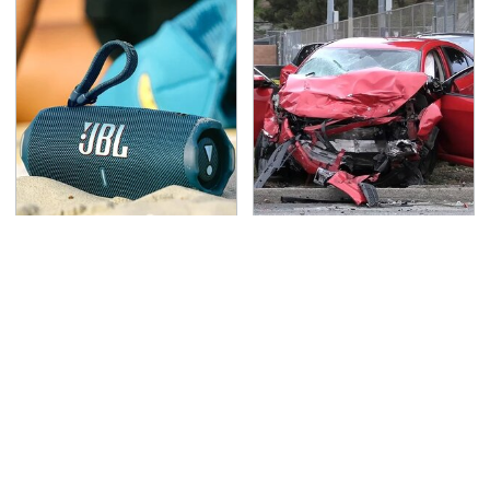
The Major Audio Tech
This Is The Deadliest
Brand You Didn't Know
Car On The Road Right
Samsung Owned
Now