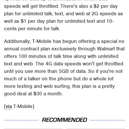
speeds will get throttled. There's also a $2 per day
plan for unlimited talk, text, and web at 2G speeds as
well as $1 per day plan for unlimited text and 10-
cents per minute for talk.
Additionally, T-Mobile has begun offering a special no
annual contract plan exclusively through Walmart that
offers 100 minutes of talk time along with unlimited
text and web. The 4G data speeds won't get throttled
until you use more than 5GB of data. So if you're not
much of a talker on the phone but do a whole lot
more texting and web surfing, this plan is a pretty
good deal at $30 a month.
[
via
T-Mobile]
RECOMMENDED