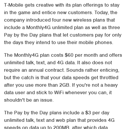
T-Mobile gets creative with its plan offerings to stay
in the game and entice new customers. Today, the
company introduced four new wireless plans that
include a Monthly4G unlimited plan as well as three
Pay by the Day plans that let customers pay for only
the days they intend to use their mobile phones.
The Monthly4G plan costs $60 per month and offers
unlimited talk, text, and 4G data. It also does not
require an annual contract. Sounds rather enticing,
but the catch is that your data speeds get throttled
after you use more than 2GB. If you're not a heavy
data user and stick to WiFi whenever you can, it
shouldn't be an issue.
The Pay by the Day plans include a $3 per day
unlimited talk, text and web plan that provides 4G
speeds on data up to 200MB, after which data