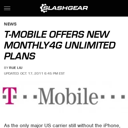
NEWS
T-MOBILE OFFERS NEW
MONTHLY4G UNLIMITED
PLANS
BY
RUE LIU
UPDATED: OCT. 17, 2011 6:45 PM EST
As the only major US carrier still without the iPhone,