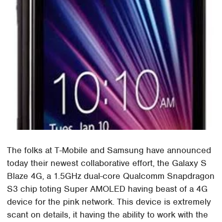
The folks at T-Mobile and Samsung have announced
today their newest collaborative effort, the Galaxy S
Blaze 4G, a 1.5GHz dual-core Qualcomm Snapdragon
S3 chip toting Super AMOLED having beast of a 4G
device for the pink network. This device is extremely
scant on details, it having the ability to work with the