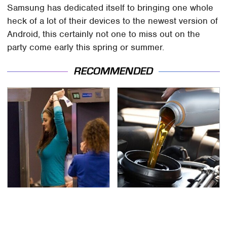
Samsung has dedicated itself to bringing one whole
heck of a lot of their devices to the newest version of
Android, this certainly not one to miss out on the
party come early this spring or summer.
RECOMMENDED
TSA Full Body Scanners
The Awful Synthetic Oil
Reveal Way More Than
Brand You Should
You Thought
Never Put In Your Car