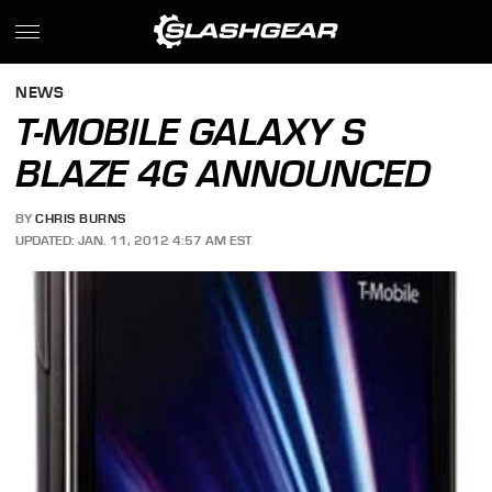
NEWS
T-MOBILE GALAXY S
BLAZE 4G ANNOUNCED
BY
CHRIS BURNS
UPDATED: JAN. 11, 2012 4:57 AM EST