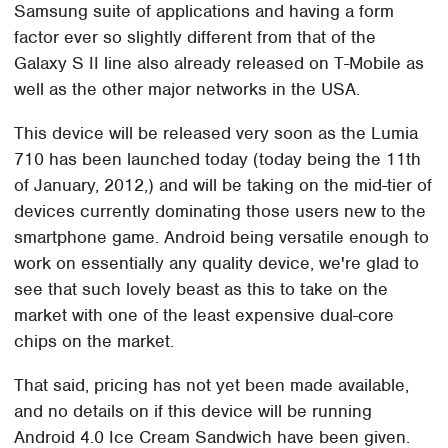
Samsung suite of applications and having a form
factor ever so slightly different from that of the
Galaxy S II line also already released on T-Mobile as
well as the other major networks in the USA.
This device will be released very soon as the Lumia
710 has been launched today (today being the 11th
of January, 2012,) and will be taking on the mid-tier of
devices currently dominating those users new to the
smartphone game. Android being versatile enough to
work on essentially any quality device, we're glad to
see that such lovely beast as this to take on the
market with one of the least expensive dual-core
chips on the market.
That said, pricing has not yet been made available,
and no details on if this device will be running
Android 4.0 Ice Cream Sandwich have been given.