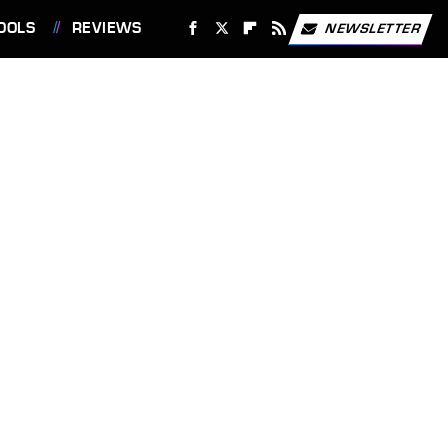
OOLS
REVIEWS
NEWSLETTER