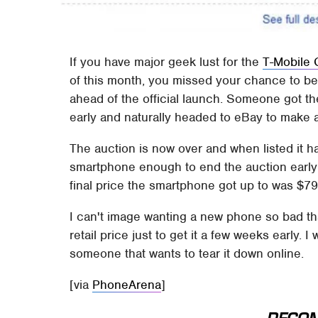
If you have major geek lust for the
T-Mobile
of this month, you missed your chance to b
ahead of the official launch. Someone got th
early and naturally headed to eBay to make a
The auction is now over and when listed it h
smartphone enough to end the auction early
final price the smartphone got up to was $79
I can't image wanting a new phone so bad th
retail price just to get it a few weeks early
someone that wants to tear it down online.
[via
PhoneArena
]