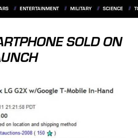
ARS
ENTERTAINMENT
MILITARY
SCIENCE
T
ARTPHONE SOLD ON
AUNCH