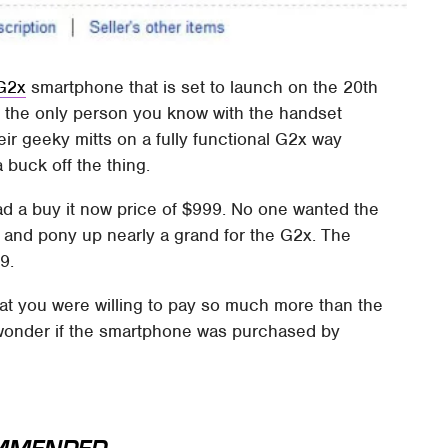
 G2x
smartphone that is set to launch on the 20th
e the only person you know with the handset
eir geeky mitts on a fully functional G2x way
 buck off the thing.
ad a buy it now price of $999. No one wanted the
 and pony up nearly a grand for the G2x. The
9.
at you were willing to pay so much more than the
. I wonder if the smartphone was purchased by