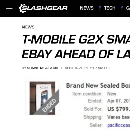
NEWS
TECH
C
FEATURES
NEWS
T-MOBILE G2X SM
EBAY AHEAD OF L
BY
SHANE MCGLAUN
APRIL 8, 2011 7:12 AM EST