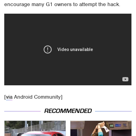
encourage many G1 owners to attempt the hack.
[
via
Android Community]
RECOMMENDED