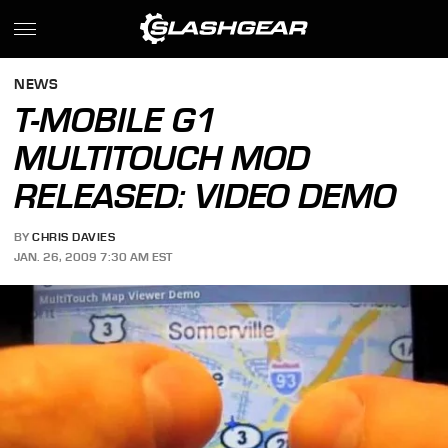
NEWS
T-MOBILE G1
MULTITOUCH MOD
RELEASED: VIDEO DEMO
BY
CHRIS DAVIES
JAN. 26, 2009 7:30 AM EST