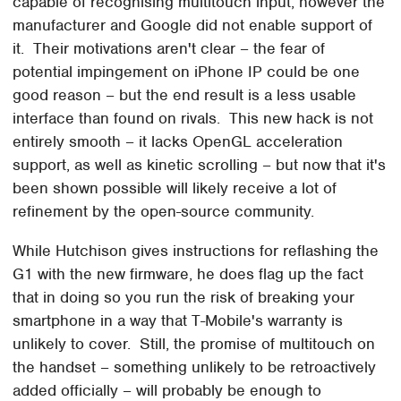
capable of recognising multitouch input, however the
manufacturer and Google did not enable support of
it. Their motivations aren't clear – the fear of
potential impingement on iPhone IP could be one
good reason – but the end result is a less usable
interface than found on rivals. This new hack is not
entirely smooth – it lacks OpenGL acceleration
support, as well as kinetic scrolling – but now that it's
been shown possible will likely receive a lot of
refinement by the open-source community.
While Hutchison gives instructions for reflashing the
G1 with the new firmware, he does flag up the fact
that in doing so you run the risk of breaking your
smartphone in a way that T-Mobile's warranty is
unlikely to cover. Still, the promise of multitouch on
the handset – something unlikely to be retroactively
added officially – will probably be enough to