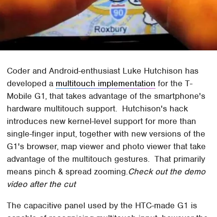
Coder and Android-enthusiast Luke Hutchison has
developed a
multitouch implementation
for the T-
Mobile G1, that takes advantage of the smartphone's
hardware multitouch support. Hutchison's hack
introduces new kernel-level support for more than
single-finger input, together with new versions of the
G1's browser, map viewer and photo viewer that take
advantage of the multitouch gestures. That primarily
means pinch & spread zooming.
Check out the demo
video after the cut
The capacitive panel used by the HTC-made G1 is