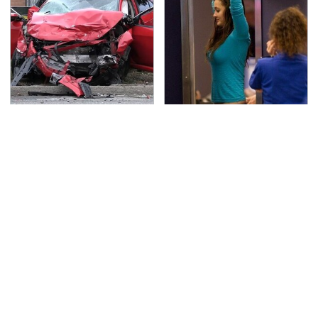
This Is The Deadliest
TSA Full Body Scanners
Car On The Road Right
Reveal Way More Than
Now
You Thought