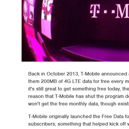
Back in October 2013, T-Mobile announced a
them 200MB of 4G LTE data for free every mon
it's still great to get something free today, th
reason that T-Mobile has shut the program do
won't get the free monthly data, though exis
T-Mobile originally launched the Free Data f
subscribers; something that helped kick off 