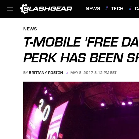
NEWS
TECH
C
FEATURES
NEWS
T-MOBILE 'FREE DA
PERK HAS BEEN 
BY
BRITTANY ROSTON
MAY 8, 2017 8:12 PM EST