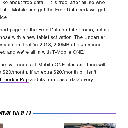
ke about free data — it is free, after all, so who
at T-Mobile and got the Free Data perk will get
ice.
ort page for the Free Data for Life promo, noting
 those with a new tablet activation. The Uncarrier
 statement that 'in 2013, 200MB of high-speed
ed and we're all in with T-Mobile ONE.'
mers will need a T-Mobile ONE plan and then will
a $20/month. If an extra $20/month bill isn't
 FreedomPop
and its free basic data every
MMENDED