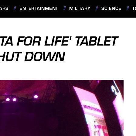
ARS
ENTERTAINMENT
MILITARY
SCIENCE
T
TA FOR LIFE' TABLET
SHUT DOWN