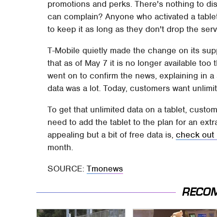
promotions and perks. There's nothing to disli
can complain? Anyone who activated a tablet 
to keep it as long as they don't drop the serv
T-Mobile quietly made the change on its supp
that as of May 7 it is no longer available too
went on to confirm the news, explaining in a
data was a lot. Today, customers want unlimit
To get that unlimited data on a tablet, custo
need to add the tablet to the plan for an extr
appealing but a bit of free data is,
check out
month.
SOURCE:
Tmonews
RECO