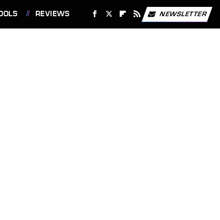
OOLS
REVIEWS
NEWSLETTER