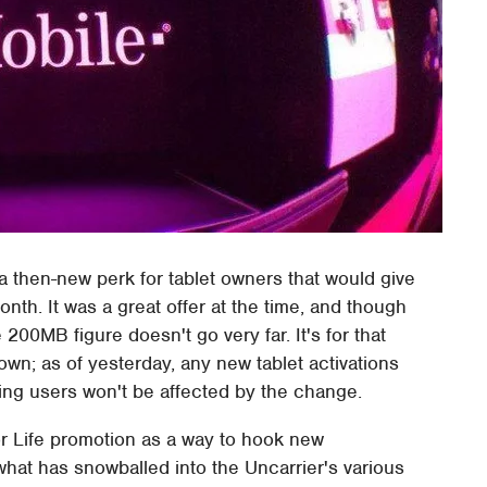
 then-new perk for tablet owners that would give
th. It was a great offer at the time, and though
e 200MB figure doesn't go very far. It's for that
wn; as of yesterday, any new tablet activations
ting users won't be affected by the change.
or Life promotion as a way to hook new
what has snowballed into the Uncarrier's various