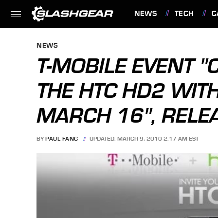
NEWS
TECH
C
FEATURES
NEWS
T-MOBILE EVENT 
THE HTC HD2 WITH
MARCH 16", RELE
BY
PAUL FANG
UPDATED: MARCH 9, 2010 2:17 AM EST