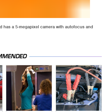
nd has a 5-megapixel camera with autofocus and
MMENDED