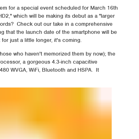
them for a special event scheduled for March 16th
2," which will be making its debut as a "larger
words? Check out our take in a comprehensive
ng that the launch date of the smartphone will be
or just a little longer, it's coming.
 those who haven't memorized them by now); the
cessor, a gorgeous 4.3-inch capacitive
 480 WVGA, WiFi, Bluetooth and HSPA. It