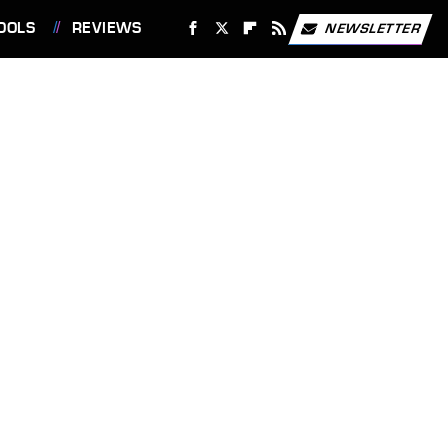
OOLS
REVIEWS
NEWSLETTER