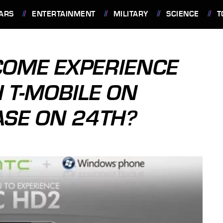
ARS
ENTERTAINMENT
MILITARY
SCIENCE
T
"COME EXPERIENCE
 T-MOBILE ON
ASE ON 24TH?