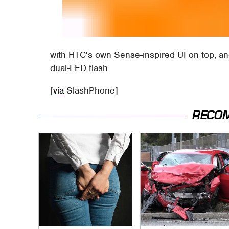
with HTC's own Sense-inspired UI on top, a
dual-LED flash.
[
via
SlashPhone]
RECO