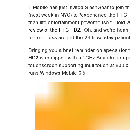
T-Mobile has just invited SlashGear to join 
(next week in NYC) to "experience the HTC HD
than life entertainment powerhouse." Bold 
review of the HTC HD2
. Oh, and we're heari
more or less around the 24th, so stay patient f
Bringing you a brief reminder on specs (for
HD2 is equipped with a 1GHz Snapdragon pro
touchscreen supporting multitouch at 800 x
runs Windows Mobile 6.5