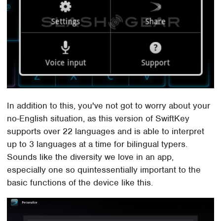
In addition to this, you've not got to worry about your
no-English situation, as this version of SwiftKey
supports over 22 languages and is able to interpret
up to 3 languages at a time for bilingual typers.
Sounds like the diversity we love in an app,
especially one so quintessentially important to the
basic functions of the device like this.