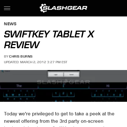
NEWS
SWIFTKEY TABLET X
REVIEW
BY
CHRIS BURNS
UPDATED: MARCH 2, 2012 3:27 PM EST
Today we're privileged to get to take a peek at the
newest offering from the 3rd party on-screen