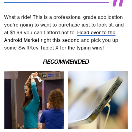
What a ride! This is a professional grade application
you're going to want to purchase just to look at, and
at $1.99 you can't afford not to.
Head over to the
Android Market right this second
and pick you up
some SwiftKey Tablet X for the typing wins!
RECOMMENDED