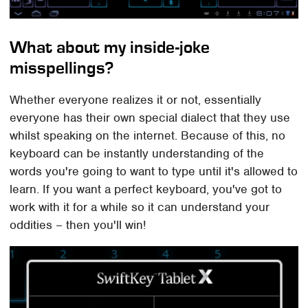
What about my inside-joke
misspellings?
Whether everyone realizes it or not, essentially
everyone has their own special dialect that they use
whilst speaking on the internet. Because of this, no
keyboard can be instantly understanding of the
words you're going to want to type until it's allowed to
learn. If you want a perfect keyboard, you've got to
work with it for a while so it can understand your
oddities – then you'll win!