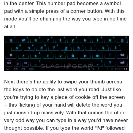
in the center. This number pad becomes a symbol
pad with a simple press of a corner button. With this
mode you'll be changing the way you type in no time
at all.
Next there's the ability to swipe your thumb across
the keys to delete the last word you read. Just like
you're trying to key a piece of cookie off the screen
– this flicking of your hand will delete the word you
just messed up massively. With that comes the other
very odd way you can type in a way you'd have never
thought possible. If you type the world "I'd" followed