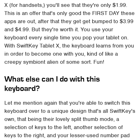
X (for handsets,) you'll see that they're only $1.99.
This is an offer that's only good the FIRST DAY these
apps are out, after that they get get bumped to $3.99
and $4.99. But they're worth it. You use your
keyboard every single time you pop your tablet on.
With SwiftKey Tablet X, the keyboard learns from you
in order to become one with you, kind of like a
creepy symbiont alien of some sort. Fun!
What else can I do with this
keyboard?
Let me mention again that you're able to switch this
keyboard over to a unique design that's all SwiftKey's
own, that being their lovely split thumb mode, a
selection of keys to the left, another selection of
keys to the right, and your lesser-used number pad