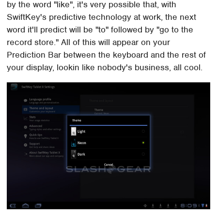
by the word "like", it's very possible that, with
SwiftKey's predictive technology at work, the next
word it'll predict will be "to" followed by "go to the
record store." All of this will appear on your
Prediction Bar between the keyboard and the rest of
your display, lookin like nobody's business, all cool.