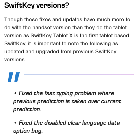
SwiftKey versions?
Though these fixes and updates have much more to
do with the handset version than they do the tablet
version as SwiftKey Tablet X is the first tablet-based
SwiftKey, it is important to note the following as
updated and upgraded from previous SwiftKey
versions:
• Fixed the fast typing problem where
previous prediction is taken over current
prediction.
• Fixed the disabled clear language data
option bug.