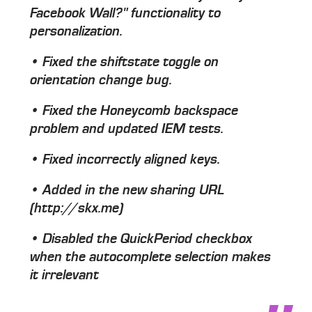
Facebook Wall?" functionality to
personalization.
• Fixed the shiftstate toggle on
orientation change bug.
• Fixed the Honeycomb backspace
problem and updated IEM tests.
• Fixed incorrectly aligned keys.
• Added in the new sharing URL
(http://skx.me)
• Disabled the QuickPeriod checkbox
when the autocomplete selection makes
it irrelevant