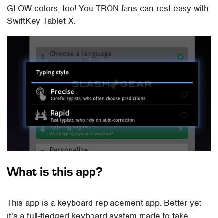
GLOW colors, too! You TRON fans can rest easy with
SwiftKey Tablet X.
What is this app?
This app is a keyboard replacement app. Better yet
it's a full-fledged keyboard system made to take