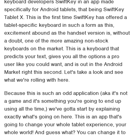
keyboard developers SwiftKey in an app made
specifically for Android tablets, that being SwiftKey
Tablet X. This is the first time SwiftKey has offered a
tablet-specific keyboard in such a form as this,
excitement abound as the handset version is, without
a doubt, one of the more amazing non-stock
keyboards on the market. This is a keyboard that
predicts your text, gives you all the options a pro
user like you could want, and is out in the Android
Market right this second. Let's take a look and see
what we're rolling with here.
Because this is such an odd application (aka it's not
a game and it's something you're going to end up
using all the time,) we've gotta start by explaining
exactly what's going on here. This is an app that's
going to change your whole tablet experience, your
whole world! And guess what? You can change it to