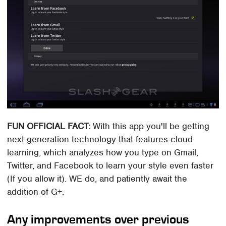
FUN OFFICIAL FACT:
With this app you'll be getting
next-generation technology that features cloud
learning, which analyzes how you type on Gmail,
Twitter, and Facebook to learn your style even faster
(If you allow it). WE do, and patiently await the
addition of G+.
Any improvements over previous