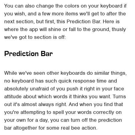
You can also change the colors on your keyboard if
you wish, and a few more items we'll get to after the
next section, but first, this Prediction Bar. Here is
where the app will shine or fall to the ground, thusly
we've got to section is off:
Prediction Bar
While we've seen other keyboards do similar things,
no keyboard has such quick response time and
absolutely unafraid of you push it right in your face
attitude about which words it thinks you want. Turns
out it's almost always right. And when you find that
you're attempting to spell your words correctly on
your own for a day, you can turn off the prediction
bar altogether for some real bee action.