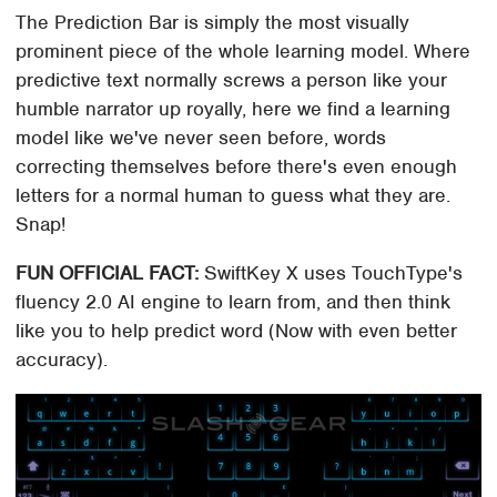
The Prediction Bar is simply the most visually
prominent piece of the whole learning model. Where
predictive text normally screws a person like your
humble narrator up royally, here we find a learning
model like we've never seen before, words
correcting themselves before there's even enough
letters for a normal human to guess what they are.
Snap!
FUN OFFICIAL FACT:
SwiftKey X uses TouchType's
fluency 2.0 AI engine to learn from, and then think
like you to help predict word (Now with even better
accuracy).