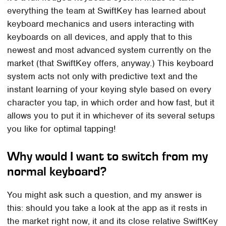
everything the team at SwiftKey has learned about
keyboard mechanics and users interacting with
keyboards on all devices, and apply that to this
newest and most advanced system currently on the
market (that SwiftKey offers, anyway.) This keyboard
system acts not only with predictive text and the
instant learning of your keying style based on every
character you tap, in which order and how fast, but it
allows you to put it in whichever of its several setups
you like for optimal tapping!
Why would I want to switch from my
normal keyboard?
You might ask such a question, and my answer is
this: should you take a look at the app as it rests in
the market right now, it and its close relative SwiftKey