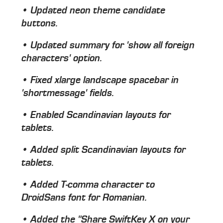
• Updated neon theme candidate
buttons.
• Updated summary for 'show all foreign
characters' option.
• Fixed xlarge landscape spacebar in
'shortmessage' fields.
• Enabled Scandinavian layouts for
tablets.
• Added split Scandinavian layouts for
tablets.
• Added T-comma character to
DroidSans font for Romanian.
• Added the "Share SwiftKey X on your