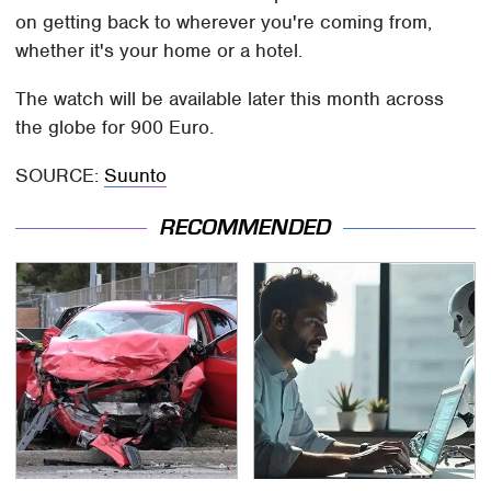
on getting back to wherever you're coming from,
whether it's your home or a hotel.
The watch will be available later this month across
the globe for 900 Euro.
SOURCE:
Suunto
RECOMMENDED