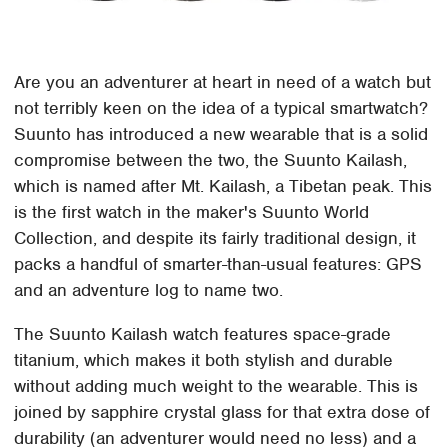
Are you an adventurer at heart in need of a watch but
not terribly keen on the idea of a typical smartwatch?
Suunto has introduced a new wearable that is a solid
compromise between the two, the Suunto Kailash,
which is named after Mt. Kailash, a Tibetan peak. This
is the first watch in the maker's Suunto World
Collection, and despite its fairly traditional design, it
packs a handful of smarter-than-usual features: GPS
and an adventure log to name two.
The Suunto Kailash watch features space-grade
titanium, which makes it both stylish and durable
without adding much weight to the wearable. This is
joined by sapphire crystal glass for that extra dose of
durability (an adventurer would need no less) and a