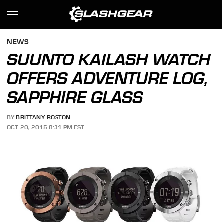
NEWS
SUUNTO KAILASH WATCH
OFFERS ADVENTURE LOG,
SAPPHIRE GLASS
BY
BRITTANY ROSTON
OCT. 20, 2015 8:31 PM EST