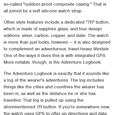
so-called "outdoor-proof composite casing." That is
all joined by a soft silicone watch strap.
Other style features include a dedicated "7R" button,
which is made of sapphire glass, and four design
editions: silver, carbon, copper, and slate. The watch
is more than just looks, however — it is also designed
to complement an adventurous, travel-heavy lifestyle.
One of the ways it does this is with integrated GPS.
More notable, though, is the Adventure Logbook.
The Adventure Logbook is exactly that it sounds like:
a log of the wearer's adventures. The log includes
things like the cities and countries the wearer has
been in, as well as the distance he or she has
travelled. That log is pulled up using the
aforementioned 7R button. If you're somewhere new,
the watch uses GPS to offer up directions and data