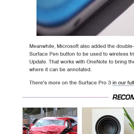
Meanwhile, Microsoft also added the double-
Surface Pen button to be used to wireless t
Update. That works with OneNote to bring the
where it can be annotated.
There's more on the Surface Pro 3
in our ful
RECO