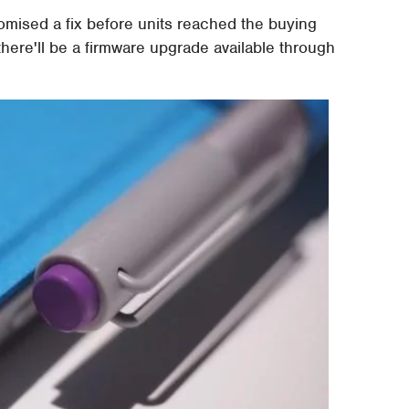
mised a fix before units reached the buying
 there'll be a firmware upgrade available through