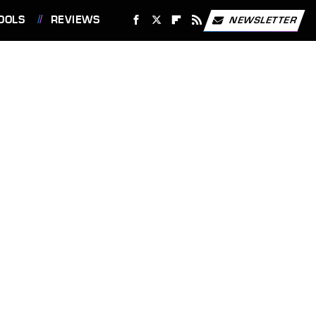
OOLS
REVIEWS
NEWSLETTER