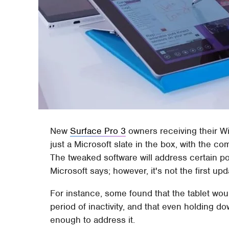
New
Surface Pro 3
owners receiving their Wi
just a Microsoft slate in the box, with the c
The tweaked software will address certain po
Microsoft says; however, it's not the first u
For instance, some found that the tablet wou
period of inactivity, and that even holding d
enough to address it.