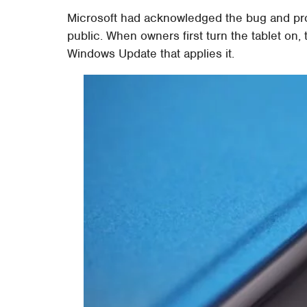
Microsoft had acknowledged the bug and pro
public. When owners first turn the tablet on,
Windows Update that applies it.