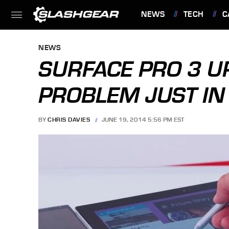
NEWS
TECH
C
FEATURES
NEWS
SURFACE PRO 3 U
PROBLEM JUST IN
BY
CHRIS DAVIES
JUNE 19, 2014 5:56 PM EST