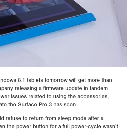
ndows 8.1 tablets tomorrow will get more than
ompany releasing a firmware update in tandem.
wer issues related to using the accessories,
pdate the Surface Pro 3 has seen.
ld refuse to return from sleep mode after a
own the power button for a full power-cycle wasn't