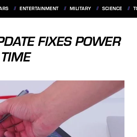
ARS
ENTERTAINMENT
MILITARY
SCIENCE
T
PDATE FIXES POWER
 TIME