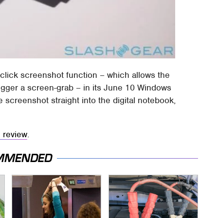
click screenshot function – which allows the
rigger a screen-grab – in its June 10 Windows
 screenshot straight into the digital notebook,
l review
.
MMENDED