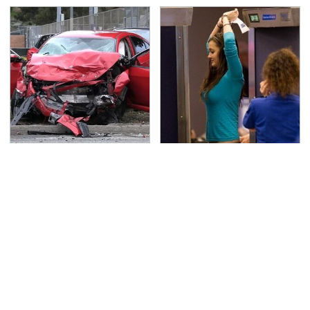
This Is The Deadliest
TSA Full Body Scanners
Car On The Road Right
Reveal Way More Than
Now
You Thought