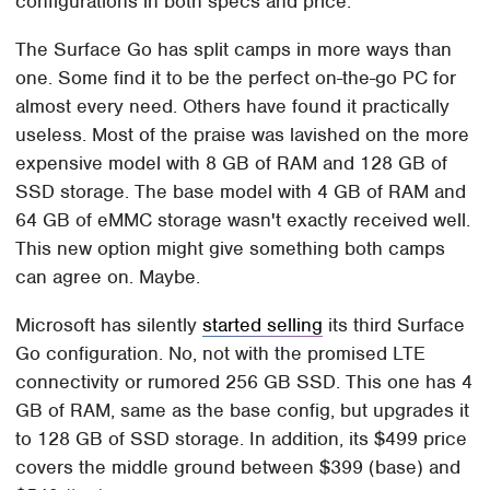
configurations in both specs and price.
The Surface Go has split camps in more ways than
one. Some find it to be the perfect on-the-go PC for
almost every need. Others have found it practically
useless. Most of the praise was lavished on the more
expensive model with 8 GB of RAM and 128 GB of
SSD storage. The base model with 4 GB of RAM and
64 GB of eMMC storage wasn't exactly received well.
This new option might give something both camps
can agree on. Maybe.
Microsoft has silently
started selling
its third Surface
Go configuration. No, not with the promised LTE
connectivity or rumored 256 GB SSD. This one has 4
GB of RAM, same as the base config, but upgrades it
to 128 GB of SSD storage. In addition, its $499 price
covers the middle ground between $399 (base) and