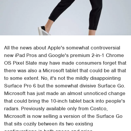
All the news about Apple's somewhat controversial
new iPad Pros and Google's premium 2-in-1 Chrome
OS Pixel Slate may have made consumers forget that
there was also a Microsoft tablet that could be all that
to some extent. No, it's not the mildly disappointing
Surface Pro 6 but the somewhat divisive Surface Go.
Microsoft has just made an almost unnoticed change
that could bring the 10-inch tablet back into people's
radars. Previously available only from Costco,
Microsoft is now selling a version of the Surface Go
that sits cozily between its two existing