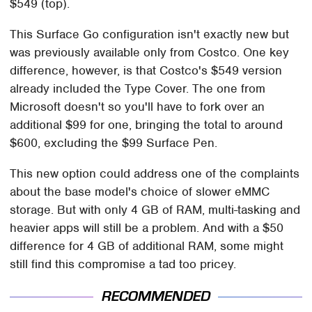
$549 (top).
This Surface Go configuration isn't exactly new but
was previously available only from Costco. One key
difference, however, is that Costco's $549 version
already included the Type Cover. The one from
Microsoft doesn't so you'll have to fork over an
additional $99 for one, bringing the total to around
$600, excluding the $99 Surface Pen.
This new option could address one of the complaints
about the base model's choice of slower eMMC
storage. But with only 4 GB of RAM, multi-tasking and
heavier apps will still be a problem. And with a $50
difference for 4 GB of additional RAM, some might
still find this compromise a tad too pricey.
RECOMMENDED