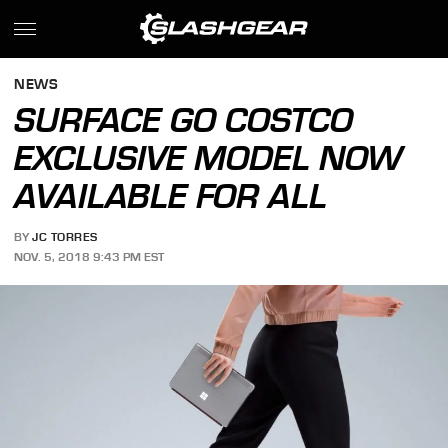
NEWS
SURFACE GO COSTCO
EXCLUSIVE MODEL NOW
AVAILABLE FOR ALL
BY
JC TORRES
NOV. 5, 2018 9:43 PM EST