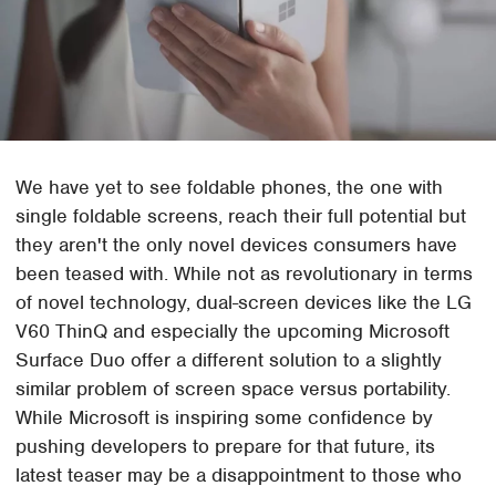
We have yet to see foldable phones, the one with
single foldable screens, reach their full potential but
they aren't the only novel devices consumers have
been teased with. While not as revolutionary in terms
of novel technology, dual-screen devices like the LG
V60 ThinQ and especially the upcoming Microsoft
Surface Duo offer a different solution to a slightly
similar problem of screen space versus portability.
While Microsoft is inspiring some confidence by
pushing developers to prepare for that future, its
latest teaser may be a disappointment to those who