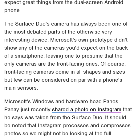
expect great things from the dual-screen Android
phone.
The Surface Duo's camera has always been one of
the most debated parts of the otherwise very
interesting device. Microsoft's own prototype didn't
show any of the cameras you'd expect on the back
of a smartphone, leaving one to presume that the
only cameras are the front-facing ones. Of course,
front-facing cameras come in all shapes and sizes
but few can be considered on par with a phone's
main sensors.
Microsoft's Windows and hardware head Panos
Panay just recently
shared a photo on Instagram
that
he says was taken from the Surface Duo. It should
be noted that Instagram processes and compresses
photos so we might not be looking at the full