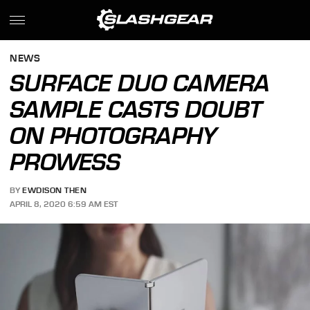
NEWS
SURFACE DUO CAMERA
SAMPLE CASTS DOUBT
ON PHOTOGRAPHY
PROWESS
BY
EWDISON THEN
APRIL 8, 2020 6:59 AM EST