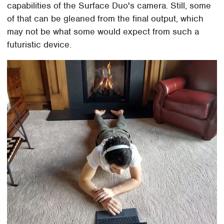
capabilities of the Surface Duo's camera. Still, some
of that can be gleaned from the final output, which
may not be what some would expect from such a
futuristic device.