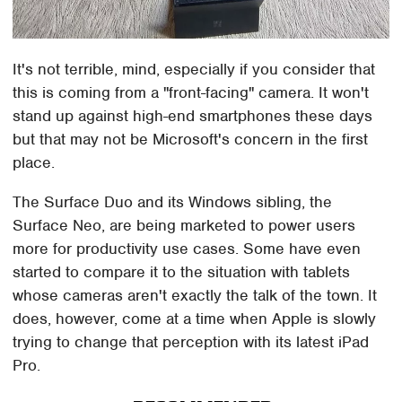
It's not terrible, mind, especially if you consider that
this is coming from a "front-facing" camera. It won't
stand up against high-end smartphones these days
but that may not be Microsoft's concern in the first
place.
The Surface Duo and its Windows sibling, the
Surface Neo, are being marketed to power users
more for productivity use cases. Some have even
started to compare it to the situation with tablets
whose cameras aren't exactly the talk of the town. It
does, however, come at a time when Apple is slowly
trying to change that perception with its latest iPad
Pro.