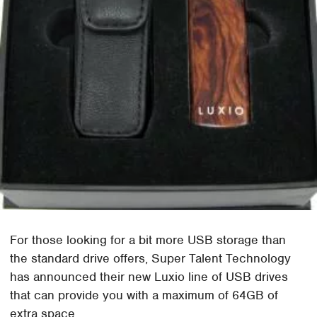
For those looking for a bit more USB storage than
the standard drive offers, Super Talent Technology
has announced their new Luxio line of USB drives
that can provide you with a maximum of 64GB of
extra space.