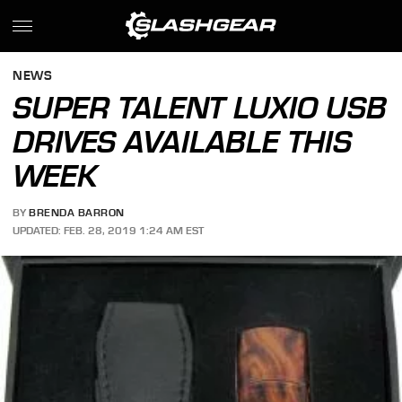
NEWS
SUPER TALENT LUXIO USB
DRIVES AVAILABLE THIS
WEEK
BY
BRENDA BARRON
UPDATED: FEB. 28, 2019 1:24 AM EST