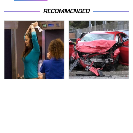
RECOMMENDED
TSA Full Body Scanners
This Is The Deadliest
Reveal Way More Than
Car On The Road Right
You Thought
Now