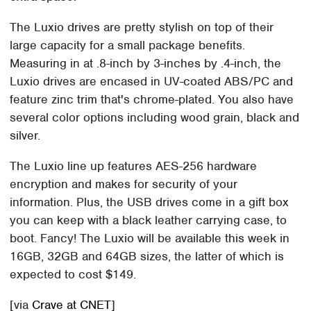
The Luxio drives are pretty stylish on top of their
large capacity for a small package benefits.
Measuring in at .8-inch by 3-inches by .4-inch, the
Luxio drives are encased in UV-coated ABS/PC and
feature zinc trim that's chrome-plated. You also have
several color options including wood grain, black and
silver.
The Luxio line up features AES-256 hardware
encryption and makes for security of your
information. Plus, the USB drives come in a gift box
you can keep with a black leather carrying case, to
boot. Fancy! The Luxio will be available this week in
16GB, 32GB and 64GB sizes, the latter of which is
expected to cost $149.
[via
Crave at CNET
]