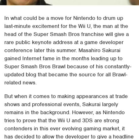
In what could be a move for Nintendo to drum up
last-minute excitement for the Wii U, the man at the
head of the Super Smash Bros franchise will give a
rare public keynote address at a game developer
conference later this summer. Masahiro Sakurai
gained Internet fame in the months leading up to
Super Smash Bros Brawl because of his constantly-
updated blog that became the source for all Brawl-
related news.
But when it comes to making appearances at trade
shows and professional events, Sakurai largely
remains in the background. However, as Nintendo
tries to prove that the Wii U and 3DS are strong
contenders in this ever evolving gaming market, it
has decided to allow the developer to give a headline