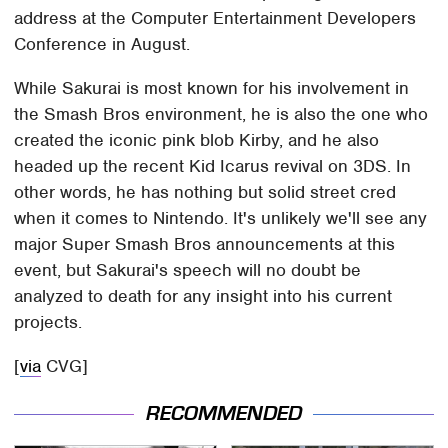
address at the Computer Entertainment Developers
Conference in August.
While Sakurai is most known for his involvement in
the Smash Bros environment, he is also the one who
created the iconic pink blob Kirby, and he also
headed up the recent Kid Icarus revival on 3DS. In
other words, he has nothing but solid street cred
when it comes to Nintendo. It's unlikely we'll see any
major Super Smash Bros announcements at this
event, but Sakurai's speech will no doubt be
analyzed to death for any insight into his current
projects.
[
via
CVG]
RECOMMENDED