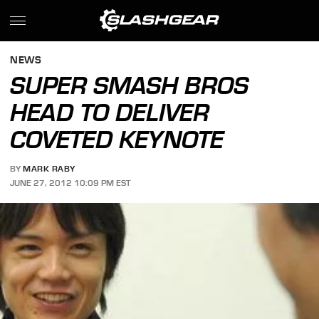
NEWS
SUPER SMASH BROS
HEAD TO DELIVER
COVETED KEYNOTE
BY
MARK RABY
JUNE 27, 2012 10:09 PM EST