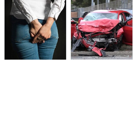
Gross Myths About
This Is The Deadliest
Farts Science Says Are
Car On The Road Right
Totally True
Now