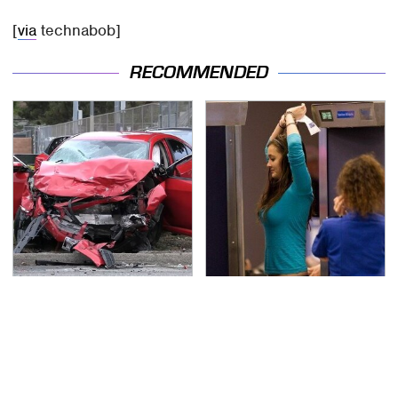
[
via
technabob]
RECOMMENDED
This Is The Deadliest
TSA Full Body Scanners
Car On The Road Right
Reveal Way More Than
Now
You Thought