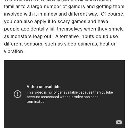
familiar to a large number of gamers and getting them
involved with it in a new and different way. Of course,
you can also apply it to scary games and have
people accidentally kill themselves when they shriek
as monsters leap out. Alternative inputs could use
different sensors, such as video cameras, heat or
vibration.