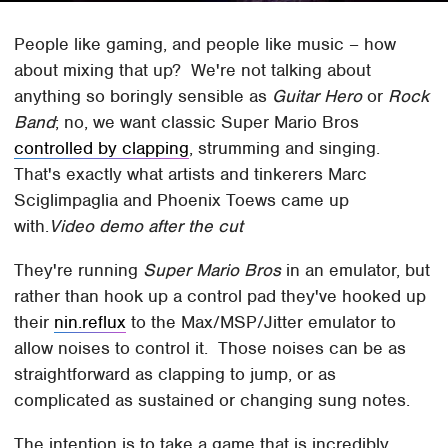
People like gaming, and people like music – how
about mixing that up? We're not talking about
anything so boringly sensible as
Guitar Hero
or
Rock
Band
; no, we want classic Super Mario Bros
controlled by clapping
, strumming and singing.
That's exactly what artists and tinkerers Marc
Sciglimpaglia and Phoenix Toews came up
with.
Video demo after the cut
They're running
Super Mario Bros
in an emulator, but
rather than hook up a control pad they've hooked up
their
nin.reflux
to the Max/MSP/Jitter emulator to
allow noises to control it. Those noises can be as
straightforward as clapping to jump, or as
complicated as sustained or changing sung notes.
The intention is to take a game that is incredibly