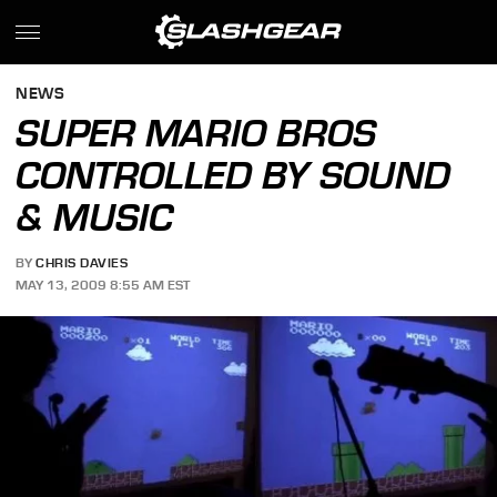
NEWS
SUPER MARIO BROS
CONTROLLED BY SOUND
& MUSIC
BY
CHRIS DAVIES
MAY 13, 2009 8:55 AM EST