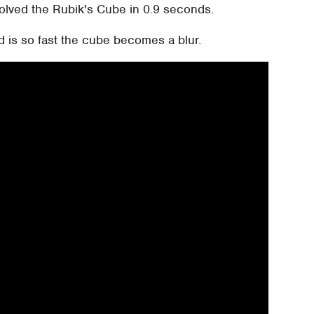
olved the Rubik's Cube in 0.9 seconds.
d is so fast the cube becomes a blur.