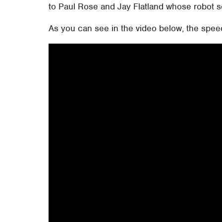
to Paul Rose and Jay Flatland whose robot s
As you can see in the video below, the spee