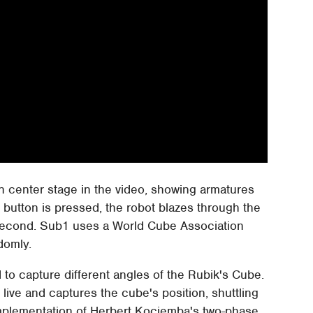
en center stage in the video, showing armatures
e button is pressed, the robot blazes through the
 second. Sub1 uses a World Cube Association
domly.
to capture different angles of the Rubik's Cube.
ive and captures the cube's position, shuttling
implementation of Herbert Kociemba's two-phase