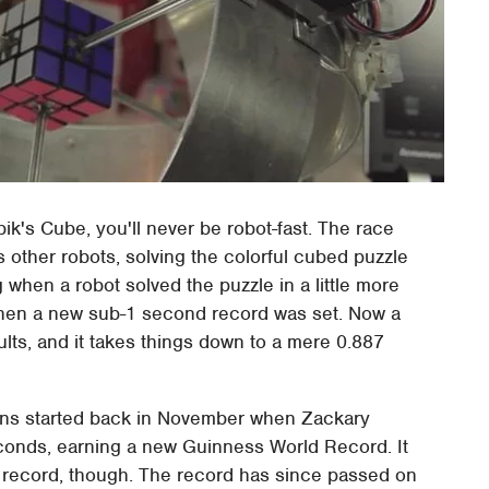
ik's Cube, you'll never be robot-fast. The race
s other robots, solving the colorful cubed puzzle
 when a robot solved the puzzle in a little more
when a new sub-1 second record was set. Now a
ults, and it takes things down to a mere 0.887
ons started back in November when Zackary
econds, earning a new Guinness World Record. It
at record, though. The record has since passed on