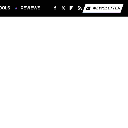
OOLS
REVIEWS
NEWSLETTER