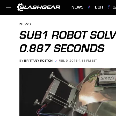
NEWS
TECH
C
FEATURES
NEWS
SUB1 ROBOT SOLVE
0.887 SECONDS
BY
BRITTANY ROSTON
FEB. 9, 2016 4:11 PM EST