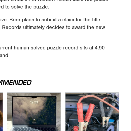
 to solve the puzzle.
e. Beer plans to submit a claim for the title
 Records ultimately decides to award the new
rrent human-solved puzzle record sits at 4.90
land.
MMENDED