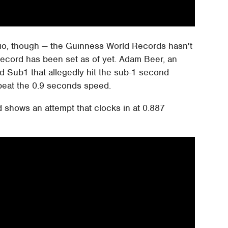
duo, though — the Guinness World Records hasn't
 record has been set as of yet. Adam Beer, an
ed Sub1 that allegedly hit the sub-1 second
beat the 0.9 seconds speed.
 shows an attempt that clocks in at 0.887