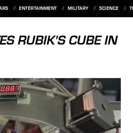
ARS
ENTERTAINMENT
MILITARY
SCIENCE
T
S RUBIK'S CUBE IN