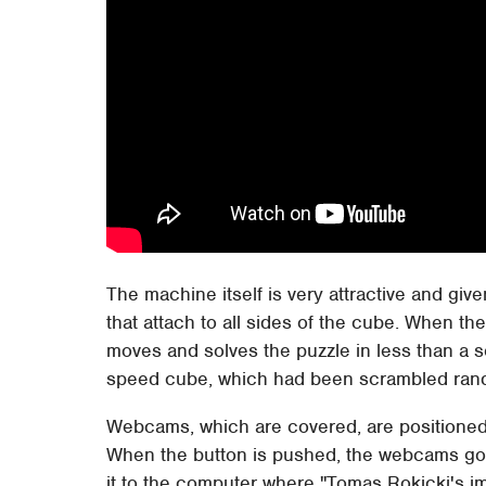
The machine itself is very attractive and giv
that attach to all sides of the cube. When th
moves and solves the puzzle in less than a
speed cube, which had been scrambled ran
Webcams, which are covered, are positioned 
When the button is pushed, the webcams go l
it to the computer where "Tomas Rokicki's 