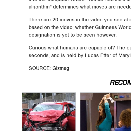
algorithm" determines what moves are needed
There are 20 moves in the video you see abov
based on the video; whether Guinness World
designation is yet to be seen however.
Curious what humans are capable of? The cu
seconds, and is held by Lucas Etter of Mary
SOURCE:
Gizmag
RECO