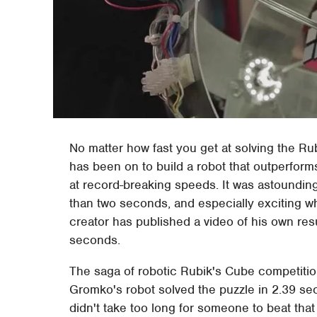
No matter how fast you get at solving the Rub
has been on to build a robot that outperform
at record-breaking speeds. It was astounding
than two seconds, and especially exciting 
creator has published a video of his own res
seconds.
The saga of robotic Rubik's Cube competiti
Gromko's robot solved the puzzle in 2.39 s
didn't take too long for someone to beat th