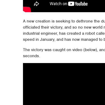
A new creation is seeking to dethrone the 
officiated their victory, and so no new world
industrial engineer, has created a robot call
speed in January, and has now managed to 
The victory was caught on video (below), and
seconds.